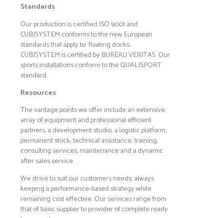
Standards
Our production is certified ISO 9001 and
CUBISYSTEM conforms to the new European
standards that apply to floating docks.
CUBISYSTEM is certified by BUREAU VERITAS. Our
sports installations conform to the QUALISPORT
standard.
Resources
The vantage points we offer include an extensive
array of equipment and professional efficient
partners, a development studio, a logistic platform,
permanent stock, technical assistance, training,
consulting services, maintenance and a dynamic
after sales service.
We strive to suit our customers needs, always
keeping a performance-based strategy while
remaining cost effective. Our services range from
that of basic supplier to provider of complete ready