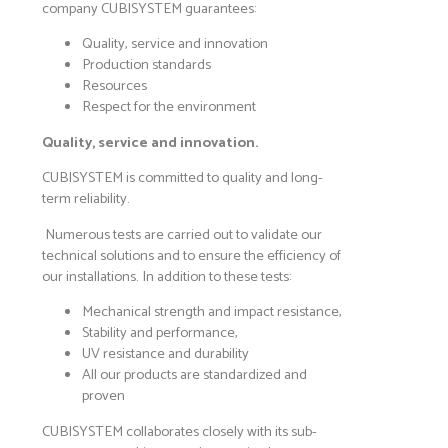
company CUBISYSTEM guarantees:
Quality, service and innovation
Production standards
Resources
Respect for the environment
Quality, service and innovation.
CUBISYSTEM is committed to quality and long-
term reliability.
Numerous tests are carried out to validate our
technical solutions and to ensure the efficiency of
our installations. In addition to these tests:
Mechanical strength and impact resistance,
Stability and performance,
UV resistance and durability
All our products are standardized and
proven
CUBISYSTEM collaborates closely with its sub-