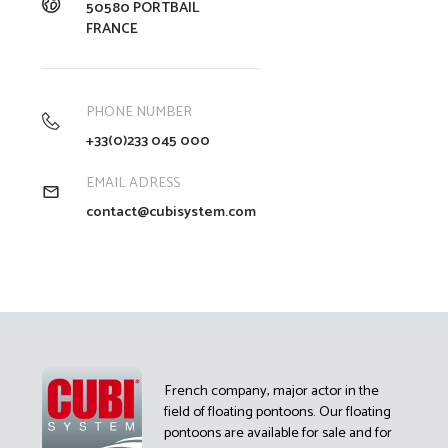
50580 PORTBAIL
FRANCE
PHONE NUMBER
+33(0)233 045 000
EMAIL ADRESS
contact@cubisystem.com
French company, major actor in the
field of floating pontoons. Our floating
pontoons are available for sale and for