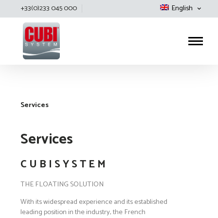
+33(0)233 045 000
English
Cubisystem
Services
Services
C U B I S Y S T E M
THE FLOATING SOLUTION
With its widespread experience and its established
leading position in the industry, the French