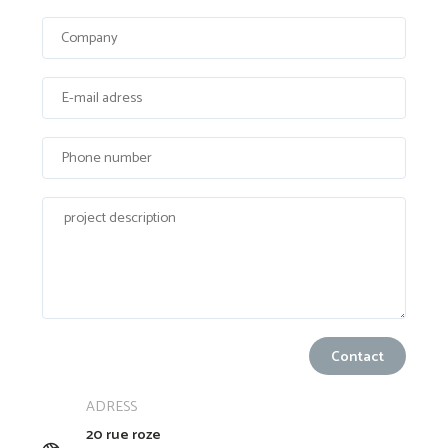
ADRESS
20 rue roze