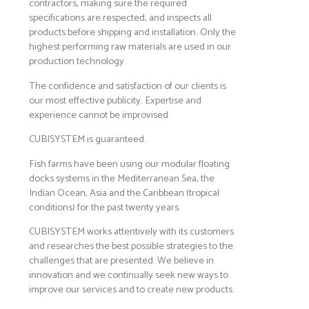
contractors, making sure the required
specifications are respected, and inspects all
products before shipping and installation. Only the
highest performing raw materials are used in our
production technology.
The confidence and satisfaction of our clients is
our most effective publicity. Expertise and
experience cannot be improvised.
CUBISYSTEM is guaranteed.
Fish farms have been using our modular floating
docks systems in the Mediterranean Sea, the
Indian Ocean, Asia and the Caribbean (tropical
conditions) for the past twenty years.
CUBISYSTEM works attentively with its customers
and researches the best possible strategies to the
challenges that are presented. We believe in
innovation and we continually seek new ways to
improve our services and to create new products.