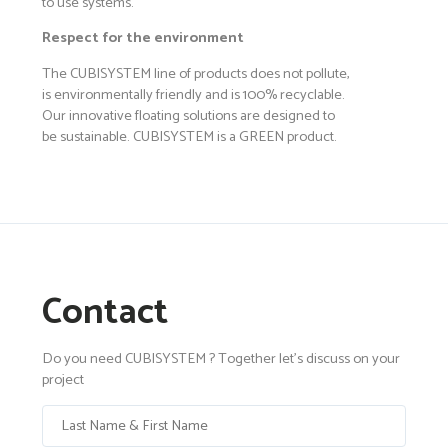
to use systems.
Respect for the environment
The CUBISYSTEM line of products does not pollute,
is environmentally friendly and is 100% recyclable.
Our innovative floating solutions are designed to
be sustainable. CUBISYSTEM is a GREEN product.
Contact
Do you need CUBISYSTEM ? Together let's discuss on your
project