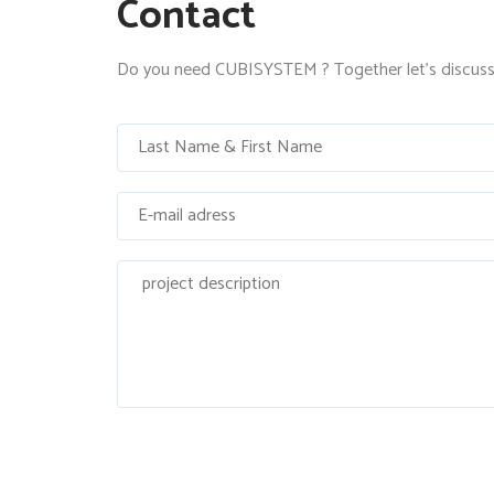
Contact
Do you need CUBISYSTEM ? Together let's discuss 