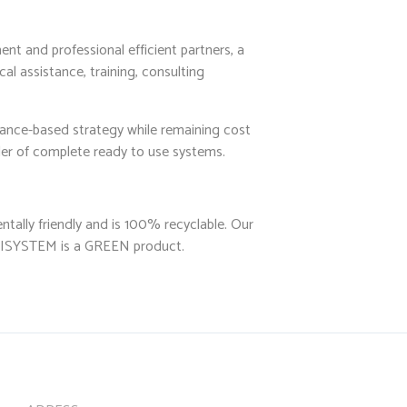
nt and professional efficient partners, a
al assistance, training, consulting
mance-based strategy while remaining cost
ider of complete ready to use systems.
tally friendly and is 100% recyclable. Our
CUBISYSTEM is a GREEN product.