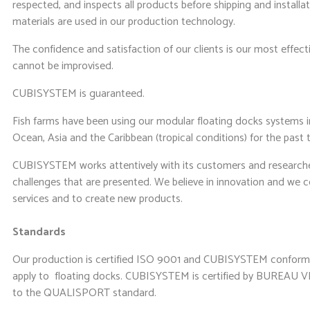
respected, and inspects all products before shipping and installa
materials are used in our production technology.
The confidence and satisfaction of our clients is our most effecti
cannot be improvised.
CUBISYSTEM is guaranteed.
Fish farms have been using our modular floating docks systems i
Ocean, Asia and the Caribbean (tropical conditions) for the past 
CUBISYSTEM works attentively with its customers and researches
challenges that are presented. We believe in innovation and we 
services and to create new products.
Standards
Our production is certified ISO 9001 and CUBISYSTEM conform
apply to floating docks. CUBISYSTEM is certified by BUREAU VE
to the QUALISPORT standard.