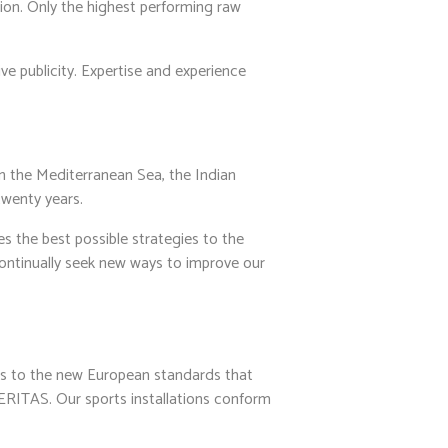
tion. Only the highest performing raw
ve publicity. Expertise and experience
n the Mediterranean Sea, the Indian
twenty years.
 the best possible strategies to the
continually seek new ways to improve our
s to the new European standards that
RITAS. Our sports installations conform