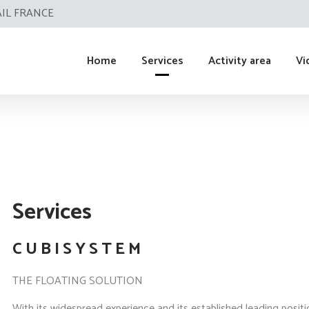
AIL FRANCE
Home
Services
Activity area
Vi
Services
C U B I S Y S T E M
THE FLOATING SOLUTION
With its widespread experience and its established leading posit