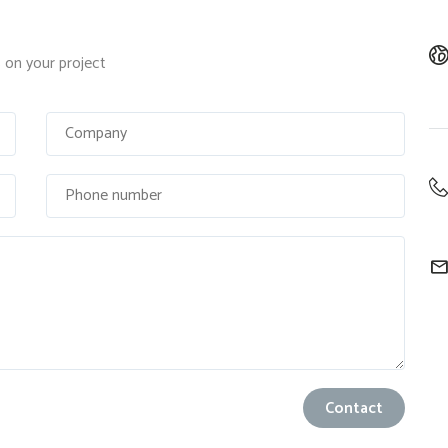
on your project