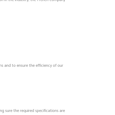
ns and to ensure the efficiency of our
g sure the required specifications are