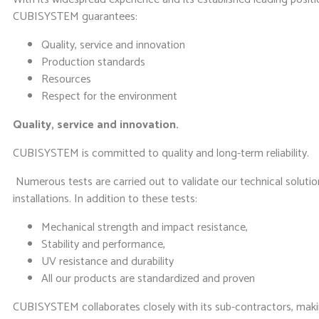
CUBISYSTEM guarantees:
Quality, service and innovation
Production standards
Resources
Respect for the environment
Quality, service and innovation.
CUBISYSTEM is committed to quality and long-term reliability.
Numerous tests are carried out to validate our technical solutio
installations. In addition to these tests:
Mechanical strength and impact resistance,
Stability and performance,
UV resistance and durability
All our products are standardized and proven
CUBISYSTEM collaborates closely with its sub-contractors, makin