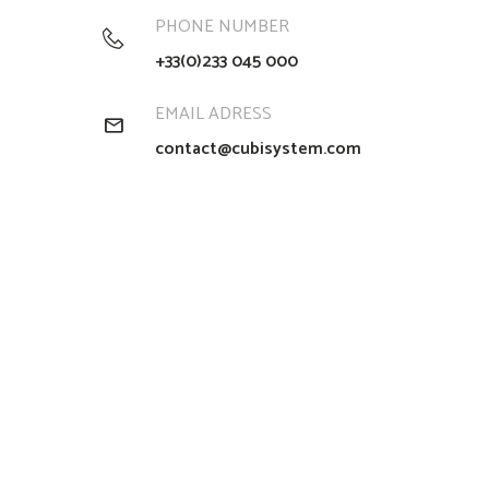
PHONE NUMBER
+33(0)233 045 000
EMAIL ADRESS
contact@cubisystem.com