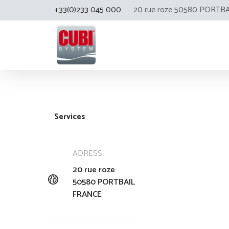
+33(0)233 045 000
20 rue roze 50580 PORTB
Cubisystem
Services
ADRESS
20 rue roze
50580 PORTBAIL
FRANCE