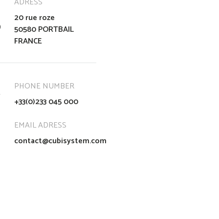
ADRESS
20 rue roze
50580 PORTBAIL
FRANCE
PHONE NUMBER
+33(0)233 045 000
EMAIL ADRESS
contact@cubisystem.com