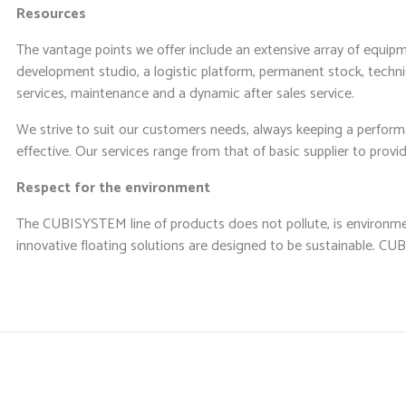
Resources
The vantage points we offer include an extensive array of equipme
development studio, a logistic platform, permanent stock, technic
services, maintenance and a dynamic after sales service.
We strive to suit our customers needs, always keeping a perfor
effective. Our services range from that of basic supplier to prov
Respect for the environment
The CUBISYSTEM line of products does not pollute, is environmen
innovative floating solutions are designed to be sustainable. 