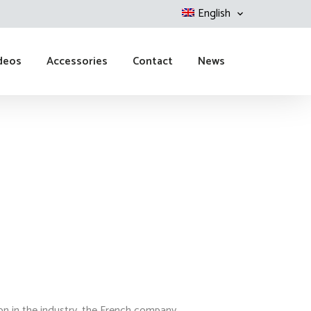
English
deos
Accessories
Contact
News
ion in the industry, the French company