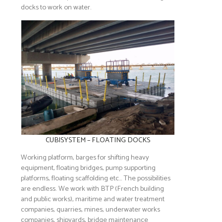
docks to work on water.
CUBISYSTEM – FLOATING DOCKS
Working platform, barges for shifting heavy
equipment, floating bridges, pump supporting
platforms, floating scaffolding etc… The possibilities
are endless. We work with BTP (French building
and public works), maritime and water treatment
companies, quarries, mines, underwater works
companies, shipyards, bridge maintenance