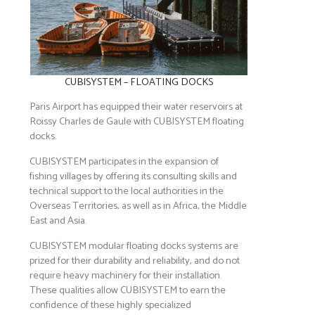
CUBISYSTEM – FLOATING DOCKS
Paris Airport has equipped their water reservoirs at
Roissy Charles de Gaule with CUBISYSTEM floating
docks.
CUBISYSTEM participates in the expansion of
fishing villages by offering its consulting skills and
technical support to the local authorities in the
Overseas Territories, as well as in Africa, the Middle
East and Asia.
CUBISYSTEM modular floating docks systems are
prized for their durability and reliability, and do not
require heavy machinery for their installation.
These qualities allow CUBISYSTEM to earn the
confidence of these highly specialized