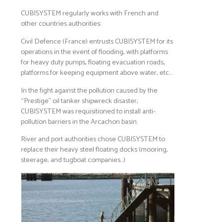
CUBISYSTEM regularly works with French and
other countries authorities:
Civil Defence (France) entrusts CUBISYSTEM for its
operations in the event of flooding, with platforms
for heavy duty pumps, floating evacuation roads,
platforms for keeping equipment above water, etc…
In the fight against the pollution caused by the
“Prestige” oil tanker shipwreck disaster,
CUBISYSTEM was requisitioned to install anti-
pollution barriers in the Arcachon basin.
River and port authorities chose CUBISYSTEM to
replace their heavy steel floating docks (mooring,
steerage, and tugboat companies…)