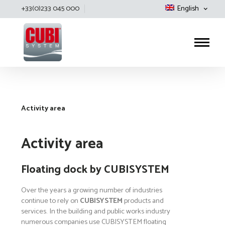
+33(0)233 045 000
English
Cubisystem
Activity area
Activity area
Floating dock by CUBISYSTEM
Over the years a growing number of industries
continue to rely on
CUBISYSTEM
products and
services. In the building and public works industry
numerous companies use CUBISYSTEM floating