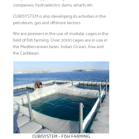
companies, hydroelectric dams, wharfs etc.
CUBISYSTEM is also developing its activities in the
petroleum, gas and offshore sectors.
We are pioneers in the use of modular cages in the
field of fish farming. Over 2000 cages are in use in
the Mediterranean basin, Indian Ocean, Asia and
the Caribbean.
CUBISYSTEM – FISH FARMING