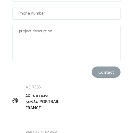
ADRESS
20 rue roze
50580 PORTBAIL
FRANCE
PHONE NUMBER