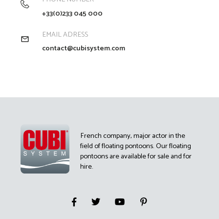
+33(0)233 045 000
EMAIL ADRESS
contact@cubisystem.com
French company, major actor in the
field of floating pontoons. Our floating
pontoons are available for sale and for
hire.