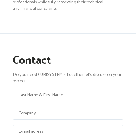
professionals while fully respecting their technical
and financial constraints.
Contact
Do you need CUBISYSTEM ? Together let's discuss on your
project