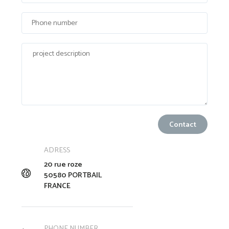
ADRESS
20 rue roze
50580 PORTBAIL
FRANCE
PHONE NUMBER