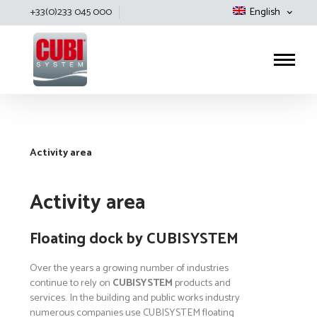
+33(0)233 045 000
English
Cubisystem
Activity area
Activity area
Floating dock by CUBISYSTEM
Over the years a growing number of industries
continue to rely on
CUBISYSTEM
products and
services. In the building and public works industry
numerous companies use CUBISYSTEM floating