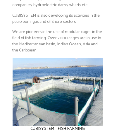
companies, hydroelectric dams, wharfs etc.
CUBISYSTEM is also developing its activities in the
petroleum, gas and offshore sectors.
We are pioneers in the use of modular cages in the
field of fish farming. Over 2000 cages are in use in
the Mediterranean basin, Indian Ocean, Asia and
the Caribbean.
CUBISYSTEM – FISH FARMING