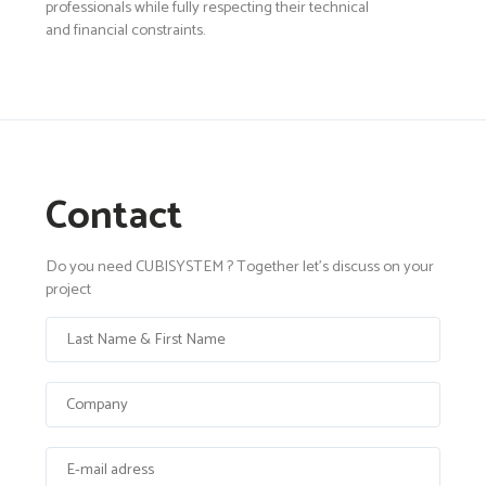
professionals while fully respecting their technical
and financial constraints.
Contact
Do you need CUBISYSTEM ? Together let's discuss on your
project