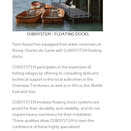
CUBISYSTEM – FLOATING DOCKS
Paris Airport has equipped their water reservoirs at
Roissy Charles de Gaule with CUBISYSTEM floating
docks.
CUBISYSTEM participates in the expansion of
fishing villages by offering its consulting skills and
technical support to the local authorities in the
Overseas Territories, as well as in Africa, the Middle
East and Asia.
CUBISYSTEM modular floating docks systems are
prized for their durability and reliability, and do not
require heavy machinery for their installation.
These qualities allow CUBISYSTEM to earn the
confidence of these highly specialized