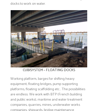
docks to work on water.
CUBISYSTEM – FLOATING DOCKS
Working platform, barges for shifting heavy
equipment, floating bridges, pump supporting
platforms, floating scaffolding etc… The possibilities
are endless. We work with BTP (French building
and public works), maritime and water treatment
companies, quarries, mines, underwater works
companies, shipyards, bridge maintenance