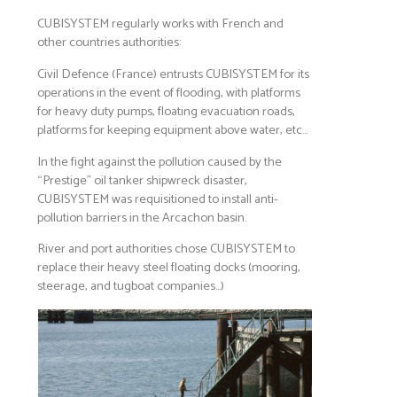
CUBISYSTEM regularly works with French and
other countries authorities:
Civil Defence (France) entrusts CUBISYSTEM for its
operations in the event of flooding, with platforms
for heavy duty pumps, floating evacuation roads,
platforms for keeping equipment above water, etc…
In the fight against the pollution caused by the
“Prestige” oil tanker shipwreck disaster,
CUBISYSTEM was requisitioned to install anti-
pollution barriers in the Arcachon basin.
River and port authorities chose CUBISYSTEM to
replace their heavy steel floating docks (mooring,
steerage, and tugboat companies…)