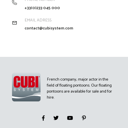
+33(0)233 045 000
EMAIL ADRESS
contact@cubisystem.com
French company, major actor in the
field of floating pontoons. Our floating
pontoons are available for sale and for
hire.