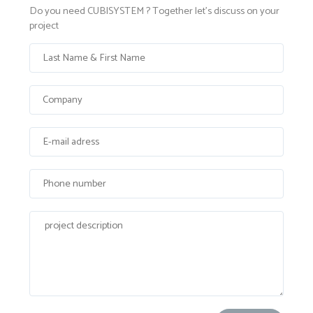
Do you need CUBISYSTEM ? Together let's discuss on your
project