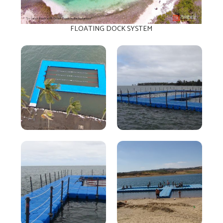
FLOATING DOCK SYSTEM