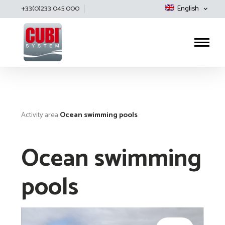
+33(0)233 045 000
English
Cubisystem
Activity area
Ocean swimming pools
Ocean swimming
pools