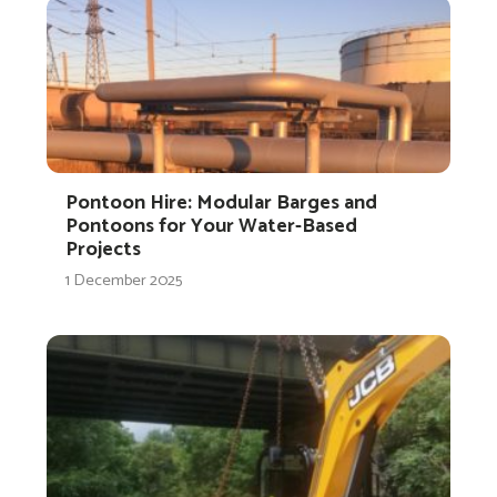
Pontoon Hire: Modular Barges and
Pontoons for Your Water-Based
Projects
1 December 2025