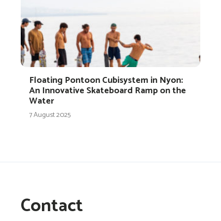
Floating Pontoon Cubisystem in Nyon:
An Innovative Skateboard Ramp on the
Water
7 August 2025
Contact