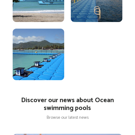
Discover our news about Ocean
swimming pools
Browse our latest news