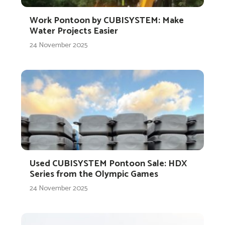
Work Pontoon by CUBISYSTEM: Make
Water Projects Easier
24 November 2025
Used CUBISYSTEM Pontoon Sale: HDX
Series from the Olympic Games
24 November 2025