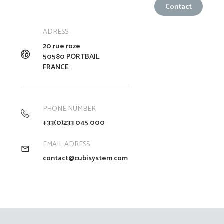
ADRESS
20 rue roze
50580 PORTBAIL
FRANCE
PHONE NUMBER
+33(0)233 045 000
EMAIL ADRESS
contact@cubisystem.com