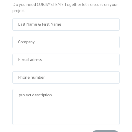
Do you need CUBISYSTEM ? Together let's discuss on your
project