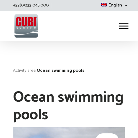
+33(0)233 045 000
English
Cubisystem
Activity area
Ocean swimming pools
Ocean swimming
pools