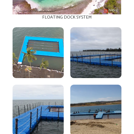
FLOATING DOCK SYSTEM