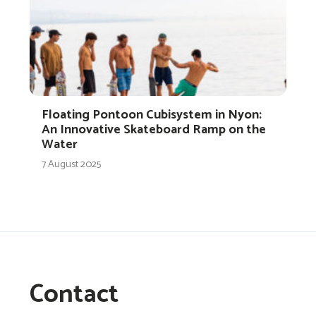
Floating Pontoon Cubisystem in Nyon:
An Innovative Skateboard Ramp on the
Water
7 August 2025
Contact