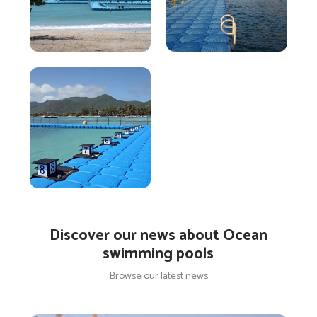
Discover our news about Ocean
swimming pools
Browse our latest news