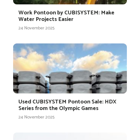
Work Pontoon by CUBISYSTEM: Make
Water Projects Easier
24 November 2025
Used CUBISYSTEM Pontoon Sale: HDX
Series from the Olympic Games
24 November 2025