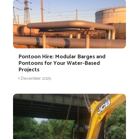
Pontoon Hire: Modular Barges and
Pontoons for Your Water-Based
Projects
1 December 2025