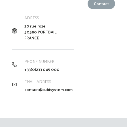
ADRESS
20 rue roze
50580 PORTBAIL
FRANCE
PHONE NUMBER
+33(0)233 045 000
EMAIL ADRESS
contact@cubisystem.com