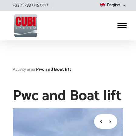
+33(0)233 045 000
English
Cubisystem
Activity area
Pwc and Boat lift
Pwc and Boat lift