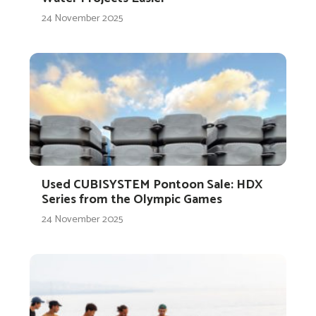
24 November 2025
Used CUBISYSTEM Pontoon Sale: HDX
Series from the Olympic Games
24 November 2025