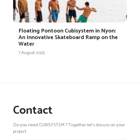
Floating Pontoon Cubisystem in Nyon:
An Innovative Skateboard Ramp on the
Water
7 August 2025
Contact
Do you need CUBISYSTEM ? Together let's discuss on your
project