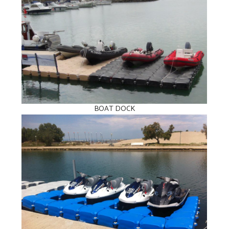
BOAT DOCK