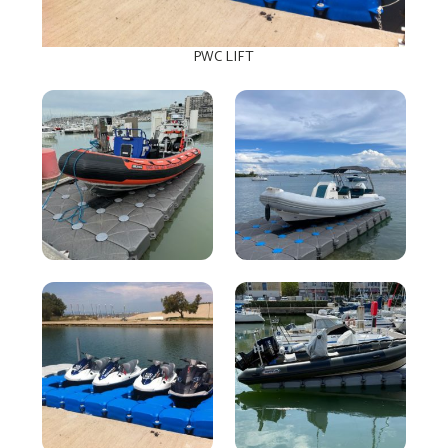
PWC LIFT