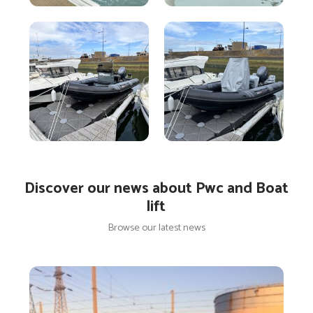
Discover our news about Pwc and Boat
lift
Browse our latest news