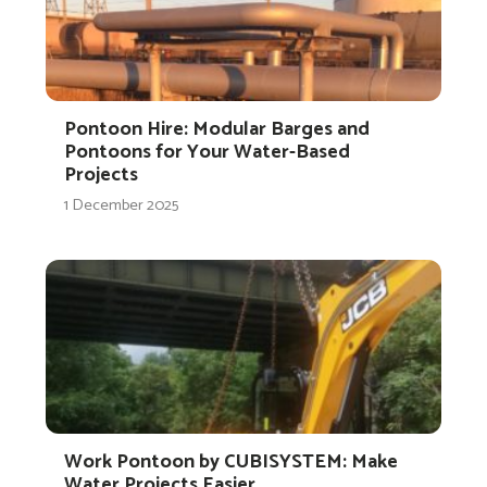
Pontoon Hire: Modular Barges and
Pontoons for Your Water-Based
Projects
1 December 2025
Work Pontoon by CUBISYSTEM: Make
Water Projects Easier