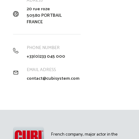
ADRESS
20 rue roze
50580 PORTBAIL
FRANCE
PHONE NUMBER
+33(0)233 045 000
EMAIL ADRESS
contact@cubisystem.com
French company, major actor in the