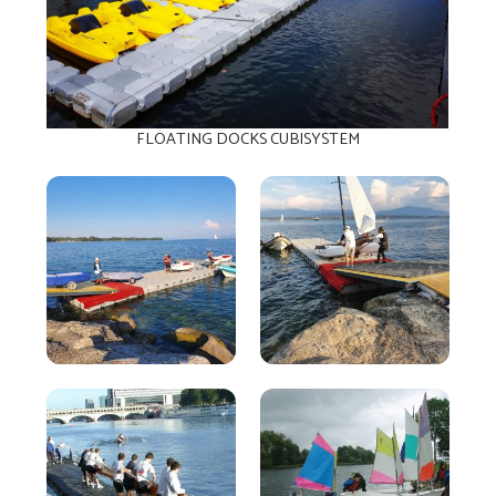
FLOATING DOCKS CUBISYSTEM