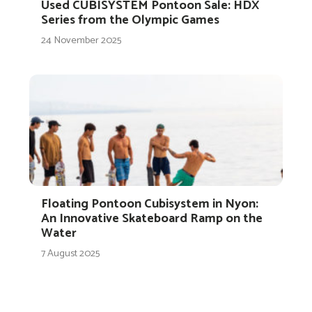
Used CUBISYSTEM Pontoon Sale: HDX
Series from the Olympic Games
24 November 2025
Floating Pontoon Cubisystem in Nyon:
An Innovative Skateboard Ramp on the
Water
7 August 2025