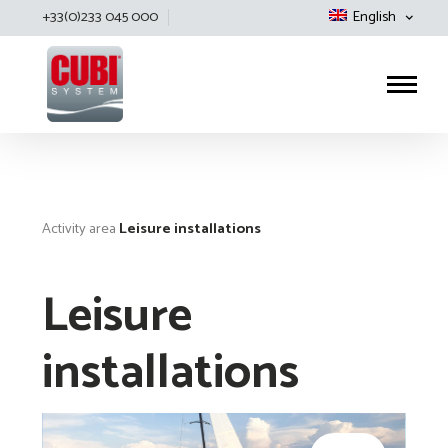
+33(0)233 045 000
English
Cubisystem
Activity area
Leisure installations
Leisure
installations