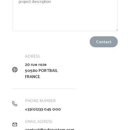
ADRESS
20 rue roze
50580 PORTBAIL
FRANCE
PHONE NUMBER
+33(0)233 045 000
EMAIL ADRESS
contact@cubisystem.com