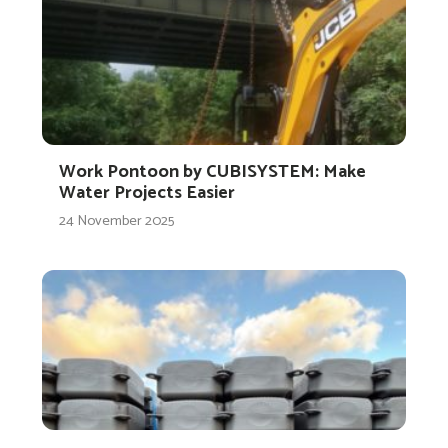
Work Pontoon by CUBISYSTEM: Make
Water Projects Easier
24 November 2025