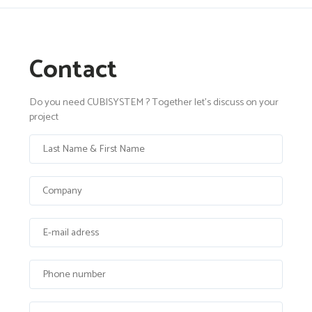
Contact
Do you need CUBISYSTEM ? Together let's discuss on your
project