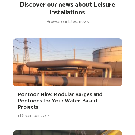
Discover our news about Leisure
installations
Browse our latest news
Pontoon Hire: Modular Barges and
Pontoons for Your Water-Based
Projects
1 December 2025