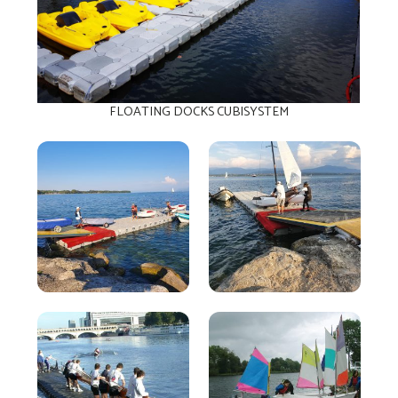
FLOATING DOCKS CUBISYSTEM