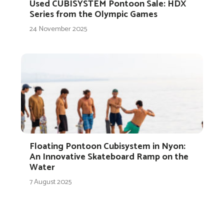
Used CUBISYSTEM Pontoon Sale: HDX
Series from the Olympic Games
24 November 2025
Floating Pontoon Cubisystem in Nyon:
An Innovative Skateboard Ramp on the
Water
7 August 2025