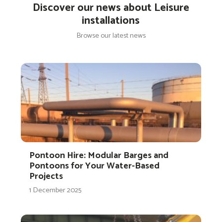
Discover our news about Leisure
installations
Browse our latest news
Pontoon Hire: Modular Barges and
Pontoons for Your Water-Based
Projects
1 December 2025