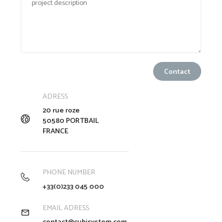
ADRESS
20 rue roze
50580 PORTBAIL
FRANCE
PHONE NUMBER
+33(0)233 045 000
EMAIL ADRESS
contact@cubisystem.com