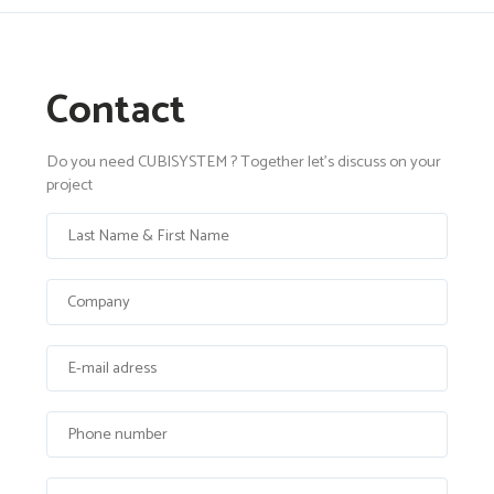
Contact
Do you need CUBISYSTEM ? Together let's discuss on your
project