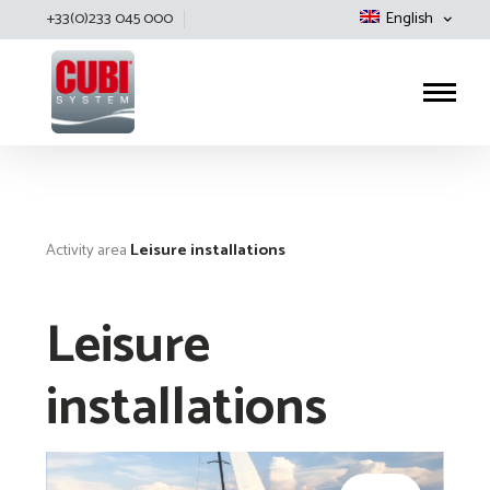
+33(0)233 045 000
English
Cubisystem
Activity area
Leisure installations
Leisure
installations