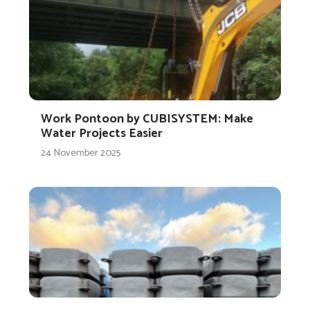
Work Pontoon by CUBISYSTEM: Make
Water Projects Easier
24 November 2025