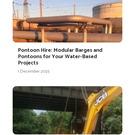
Pontoon Hire: Modular Barges and
Pontoons for Your Water-Based
Projects
1 December 2025