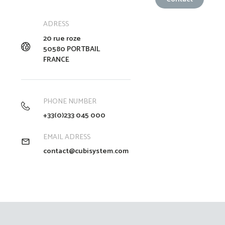
ADRESS
20 rue roze
50580 PORTBAIL
FRANCE
PHONE NUMBER
+33(0)233 045 000
EMAIL ADRESS
contact@cubisystem.com