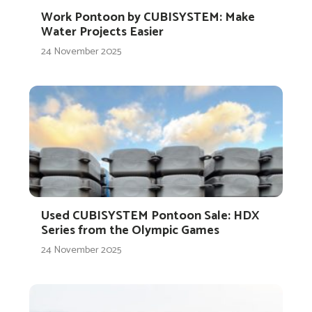
Work Pontoon by CUBISYSTEM: Make
Water Projects Easier
24 November 2025
Used CUBISYSTEM Pontoon Sale: HDX
Series from the Olympic Games
24 November 2025