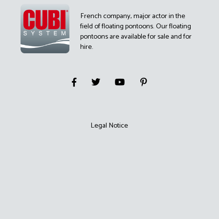
French company, major actor in the
field of floating pontoons. Our floating
pontoons are available for sale and for
hire.
Legal Notice