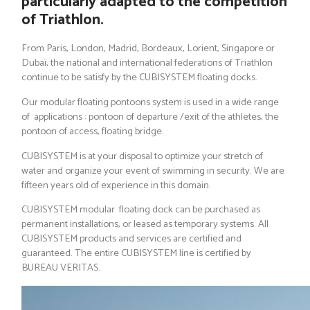
particularly adapted to the competition
of Triathlon.
From Paris, London, Madrid, Bordeaux, Lorient, Singapore or
Dubaï, the national and international federations of Triathlon
continue to be satisfy by the CUBISYSTEM floating docks.
Our modular floating pontoons system is used in a wide range
of applications : pontoon of departure /exit of the athletes, the
pontoon of access, floating bridge.
CUBISYSTEM is at your disposal to optimize your stretch of
water and organize your event of swimming in security. We are
fifteen years old of experience in this domain.
CUBISYSTEM modular floating dock can be purchased as
permanent installations, or leased as temporary systems. All
CUBISYSTEM products and services are certified and
guaranteed. The entire CUBISYSTEM line is certified by
BUREAU VERITAS.