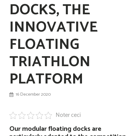
DOCKS, THE
INNOVATIVE
FLOATING
TRIATHLON
PLATFORM
16 December 2020
Noter ceci
Our modular floating docks are