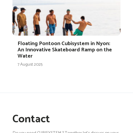
Floating Pontoon Cubisystem in Nyon:
An Innovative Skateboard Ramp on the
Water
7 August 2025
Contact