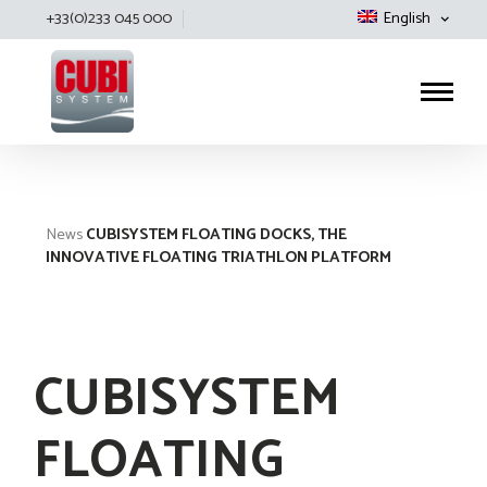
+33(0)233 045 000
English
Cubisystem
News
CUBISYSTEM FLOATING DOCKS, THE
INNOVATIVE FLOATING TRIATHLON PLATFORM
CUBISYSTEM
FLOATING