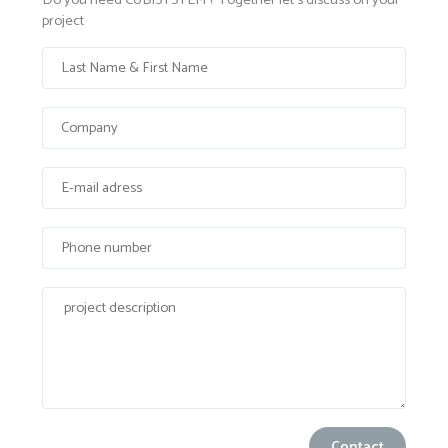
Do you need CUBISYSTEM ? Together let's discuss on your
project