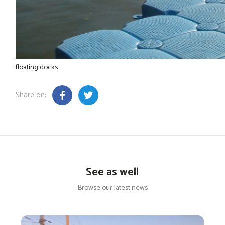
floating docks
Share on:
See as well
Browse our latest news