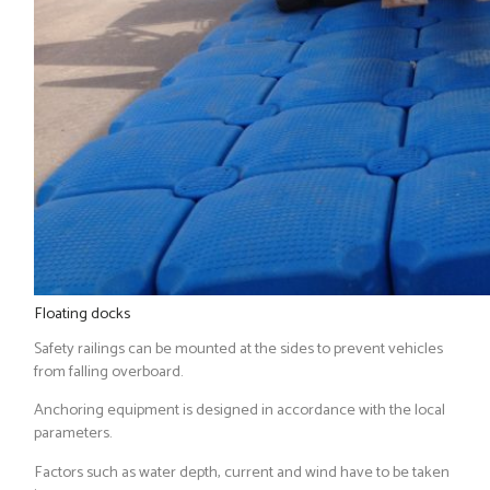
Floating docks
Safety railings can be mounted at the sides to prevent vehicles
from falling overboard.
Anchoring equipment is designed in accordance with the local
parameters.
Factors such as water depth, current and wind have to be taken