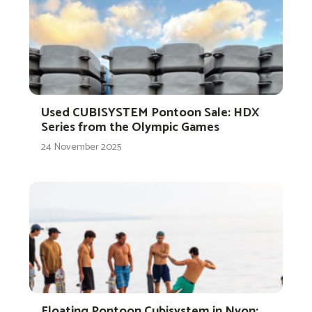
Used CUBISYSTEM Pontoon Sale: HDX
Series from the Olympic Games
24 November 2025
Floating Pontoon Cubisystem in Nyon: