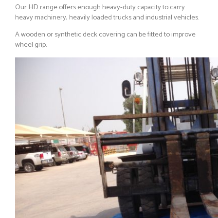
Our HD range offers enough heavy-duty capacity to carry
heavy machinery, heavily loaded trucks and industrial vehicles.
A wooden or synthetic deck covering can be fitted to improve
wheel grip.