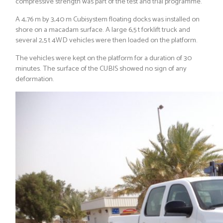
compressive strength was part of the test and trial programme.
A 4,76 m by 3,40 m Cubisystem floating docks was installed on
shore on a macadam surface. A large 6,5 t forklift truck and
several 2,5 t 4WD vehicles were then loaded on the platform.
The vehicles were kept on the platform for a duration of 30
minutes. The surface of the CUBIS showed no sign of any
deformation.