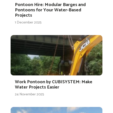
Pontoon Hire: Modular Barges and
Pontoons for Your Water-Based
Projects
1 December 2025
Work Pontoon by CUBISYSTEM: Make
Water Projects Easier
24 November 2025