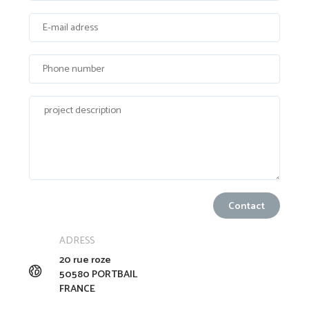
ADRESS
20 rue roze
50580 PORTBAIL
FRANCE