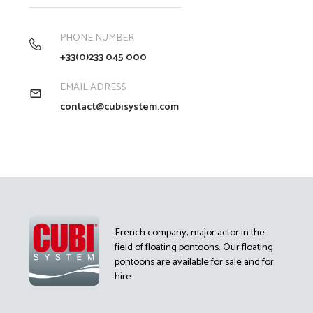
PHONE NUMBER
+33(0)233 045 000
EMAIL ADRESS
contact@cubisystem.com
French company, major actor in the
field of floating pontoons. Our floating
pontoons are available for sale and for
hire.