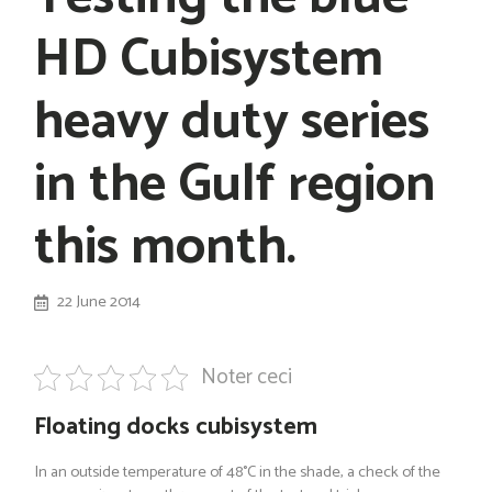
HD Cubisystem
heavy duty series
in the Gulf region
this month.
22 June 2014
Noter ceci
Floating docks cubisystem
In an outside temperature of 48°C in the shade, a check of the