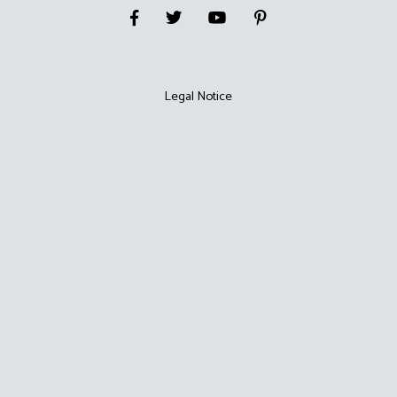
Legal Notice