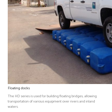
Floating docks
The HD series is used for building floating bridges, allowing
transportation of various equipment over rivers and inland
waters.