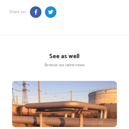
Share on:
See as well
Browse our latest news