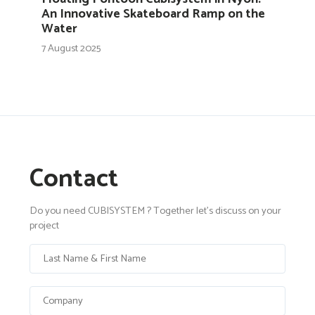
An Innovative Skateboard Ramp on the
Water
7 August 2025
Contact
Do you need CUBISYSTEM ? Together let's discuss on your
project