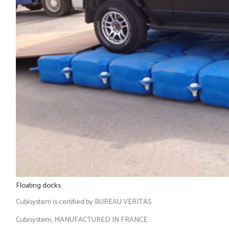
Floating docks
Cubisystem is certified by BUREAU VERITAS
Cubisystem, MANUFACTURED IN FRANCE