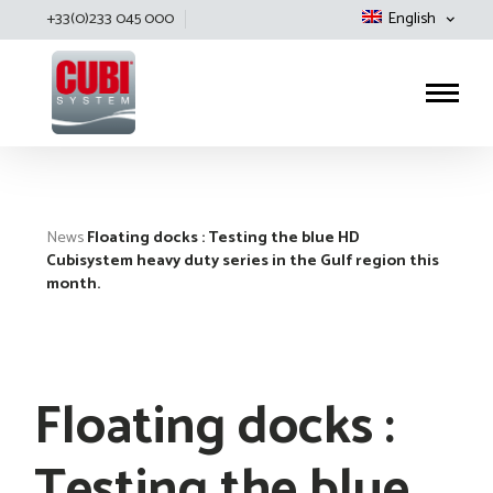
+33(0)233 045 000
English
Cubisystem
News
Floating docks : Testing the blue HD
Cubisystem heavy duty series in the Gulf region this
month.
Floating docks :
Testing the blue