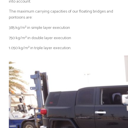
into account.
The maximum carrying capacities of our floating bridges and
pontoons are:
385 kg/m² in simple layer execution
750 kg/m² in double layer execution
1.050 kg/m² in triple layer execution.