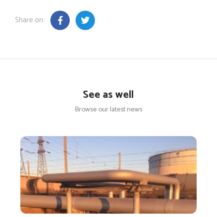
Share on:
See as well
Browse our latest news