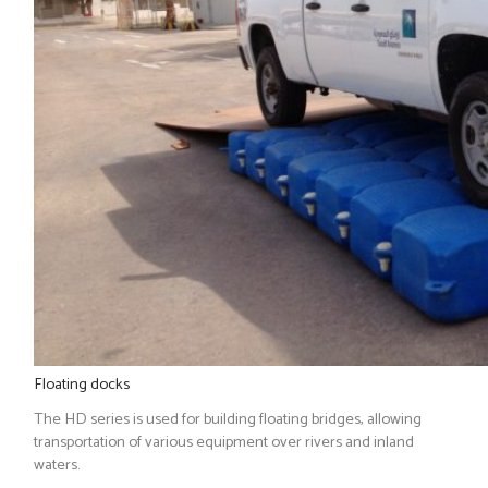
Floating docks
The HD series is used for building floating bridges, allowing
transportation of various equipment over rivers and inland
waters.