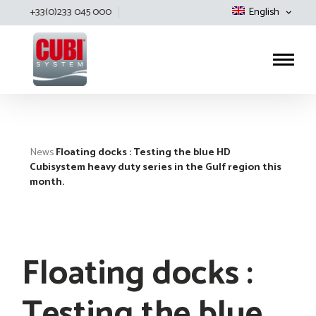
+33(0)233 045 000
English
Cubisystem
News
Floating docks : Testing the blue HD
Cubisystem heavy duty series in the Gulf region this
month.
Floating docks :
Testing the blue