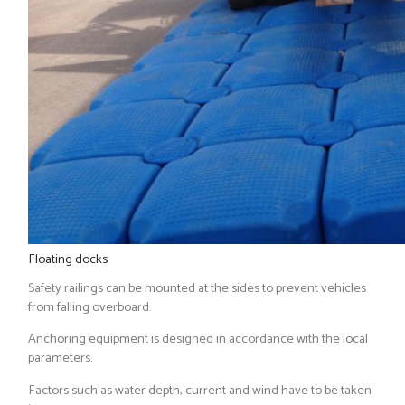
Floating docks
Safety railings can be mounted at the sides to prevent vehicles
from falling overboard.
Anchoring equipment is designed in accordance with the local
parameters.
Factors such as water depth, current and wind have to be taken