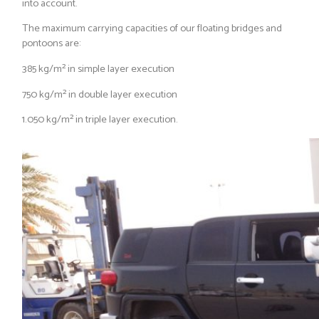
into account.
The maximum carrying capacities of our floating bridges and
pontoons are:
385 kg/m² in simple layer execution
750 kg/m² in double layer execution
1.050 kg/m² in triple layer execution.