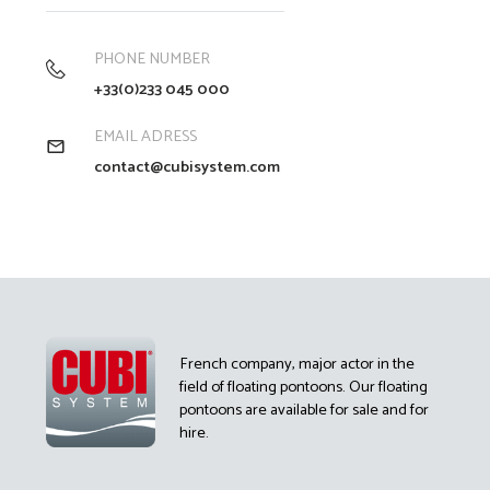
PHONE NUMBER
+33(0)233 045 000
EMAIL ADRESS
contact@cubisystem.com
French company, major actor in the
field of floating pontoons. Our floating
pontoons are available for sale and for
hire.