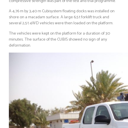
compressive strength was part of the test and trial programme.
A 4,76 m by 3,40 m Cubisystem floating docks was installed on
shore on a macadam surface. A large 6,5 t forklift truck and
several 2,5 t 4WD vehicles were then loaded on the platform.
The vehicles were kept on the platform for a duration of 30
minutes. The surface of the CUBIS showed no sign of any
deformation.