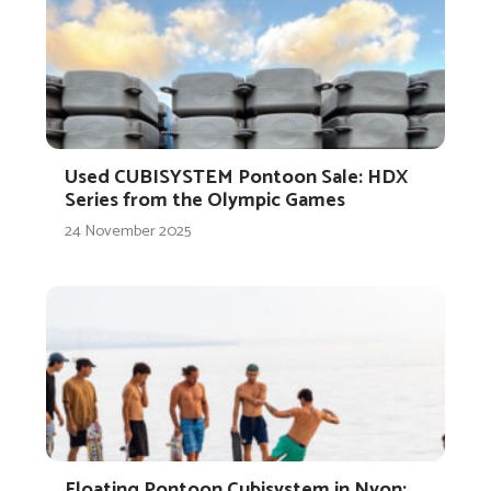
Used CUBISYSTEM Pontoon Sale: HDX
Series from the Olympic Games
24 November 2025
Floating Pontoon Cubisystem in Nyon: