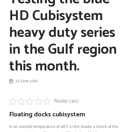
HD Cubisystem
heavy duty series
in the Gulf region
this month.
22 June 2014
Noter ceci
Floating docks cubisystem
In an outside temperature of 48°C in the shade, a check of the