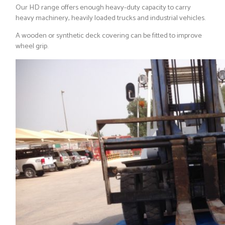
Our HD range offers enough heavy-duty capacity to carry
heavy machinery, heavily loaded trucks and industrial vehicles.
A wooden or synthetic deck covering can be fitted to improve
wheel grip.