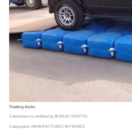
Floating docks
Cubisystem is certified by BUREAU VERITAS
Cubisystem, MANUFACTURED IN FRANCE