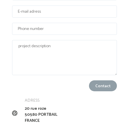
ADRESS
20 rue roze
50580 PORTBAIL
FRANCE