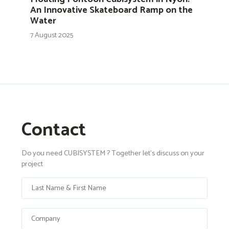
An Innovative Skateboard Ramp on the
Water
7 August 2025
Contact
Do you need CUBISYSTEM ? Together let's discuss on your
project