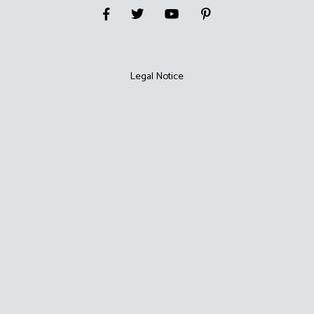
Legal Notice