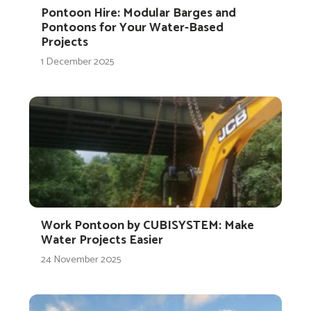
Pontoon Hire: Modular Barges and
Pontoons for Your Water-Based
Projects
1 December 2025
Work Pontoon by CUBISYSTEM: Make
Water Projects Easier
24 November 2025