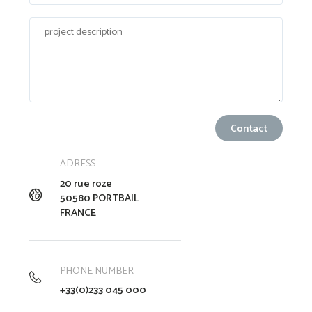
ADRESS
20 rue roze
50580 PORTBAIL
FRANCE
PHONE NUMBER
+33(0)233 045 000