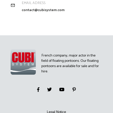
EMAIL ADRESS
contact@cubisystem.com
French company, major actor in the
field of floating pontoons. Our floating
pontoons are available for sale and for
hire.
Legal Notice