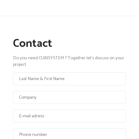
Contact
Do you need CUBISYSTEM ? Together let's discuss on your
project