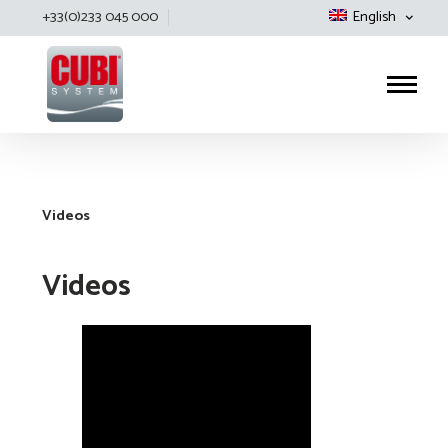
+33(0)233 045 000
English
Cubisystem
Videos
Videos