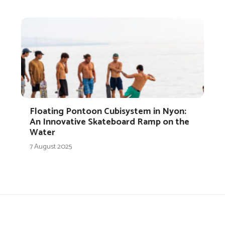
Floating Pontoon Cubisystem in Nyon:
An Innovative Skateboard Ramp on the
Water
7 August 2025