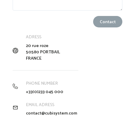
ADRESS
20 rue roze
50580 PORTBAIL
FRANCE
PHONE NUMBER
+33(0)233 045 000
EMAIL ADRESS
contact@cubisystem.com