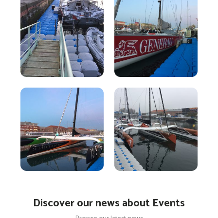
Discover our news about Events