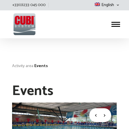
+33(0)233 045 000
English
Cubisystem
Activity area
Events
Events