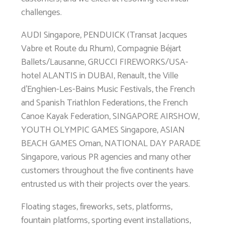
challenges.
AUDI Singapore, PENDUICK (Transat Jacques
Vabre et Route du Rhum), Compagnie Béjart
Ballets/Lausanne, GRUCCI FIREWORKS/USA-
hotel ALANTIS in DUBAI, Renault, the Ville
d’Enghien-Les-Bains Music Festivals, the French
and Spanish Triathlon Federations, the French
Canoe Kayak Federation, SINGAPORE AIRSHOW,
YOUTH OLYMPIC GAMES Singapore, ASIAN
BEACH GAMES Oman, NATIONAL DAY PARADE
Singapore, various PR agencies and many other
customers throughout the five continents have
entrusted us with their projects over the years.
Floating stages, fireworks, sets, platforms,
fountain platforms, sporting event installations,