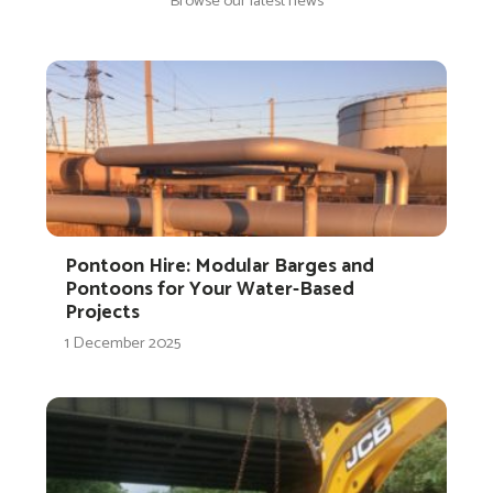
Browse our latest news
Pontoon Hire: Modular Barges and
Pontoons for Your Water-Based
Projects
1 December 2025