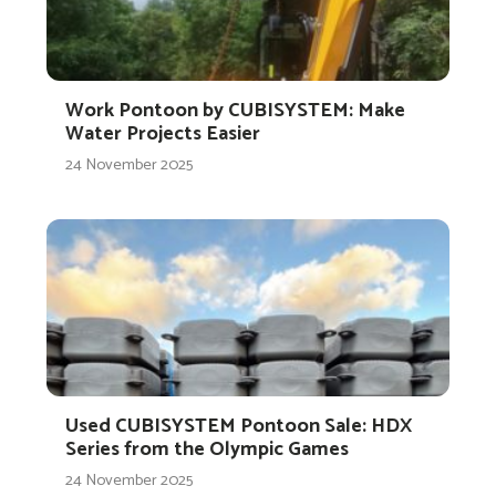
Work Pontoon by CUBISYSTEM: Make
Water Projects Easier
24 November 2025
Used CUBISYSTEM Pontoon Sale: HDX
Series from the Olympic Games
24 November 2025