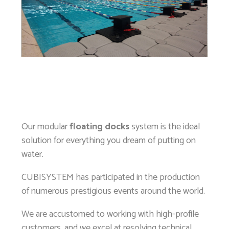
Our modular
floating docks
system is the ideal
solution for everything you dream of putting on
water.
CUBISYSTEM has participated in the production
of numerous prestigious events around the world.
We are accustomed to working with high-profile
customers, and we excel at resolving technical