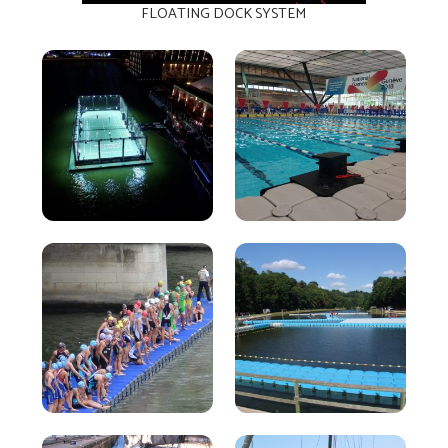
FLOATING DOCK SYSTEM