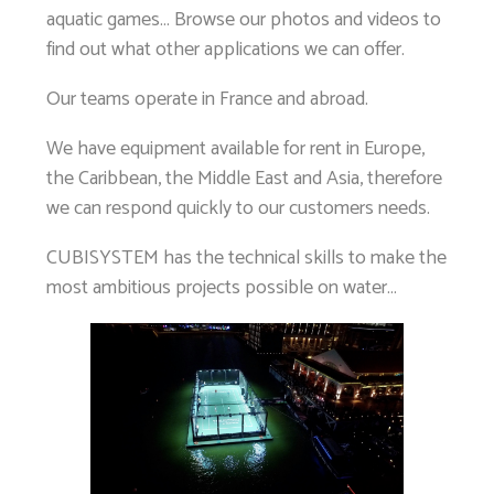
aquatic games… Browse our photos and videos to
find out what other applications we can offer.
Our teams operate in France and abroad.
We have equipment available for rent in Europe,
the Caribbean, the Middle East and Asia, therefore
we can respond quickly to our customers needs.
CUBISYSTEM has the technical skills to make the
most ambitious projects possible on water…