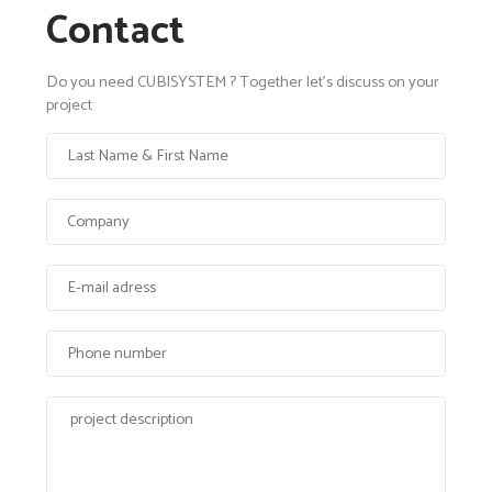
Contact
Do you need CUBISYSTEM ? Together let's discuss on your
project