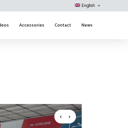
English
deos
Accessories
Contact
News