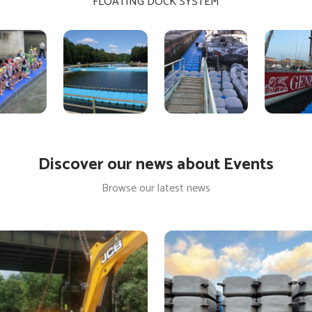
FLOATING DOCK SYSTEM
Discover our news about Events
Browse our latest news