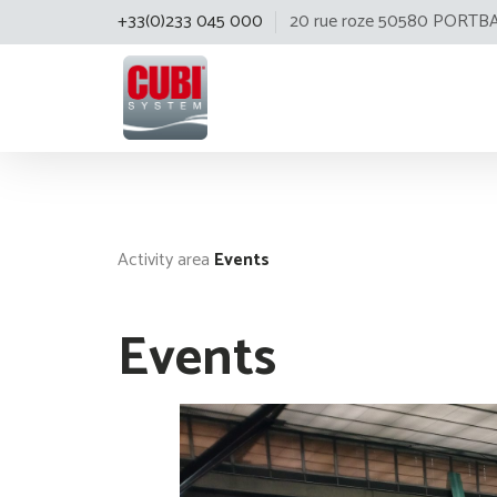
+33(0)233 045 000
20 rue roze 50580 PORTB
Cubisystem
Activity area
Events
Events