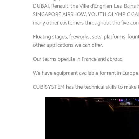
DUBAI, Renault, the Ville d’Enghien-Les-Bains 
SINGAPORE AIRSHOW, YOUTH OLYMPIC GAMES 
many other customers throughout the five conti
Floating stages, fireworks, sets, platforms, fou
other applications we can offer.
Our teams operate in France and abroad.
We have equipment available for rent in Europe
CUBISYSTEM has the technical skills to make 