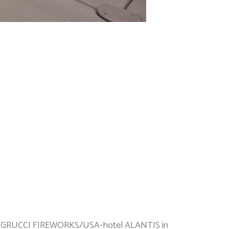
ne, GRUCCI FIREWORKS/USA-hotel ALANTIS in