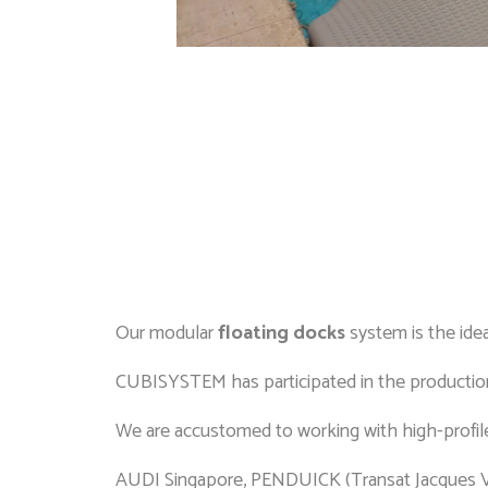
Our modular
floating docks
system is the idea
CUBISYSTEM has participated in the production
We are accustomed to working with high-profile
AUDI Singapore, PENDUICK (Transat Jacques 