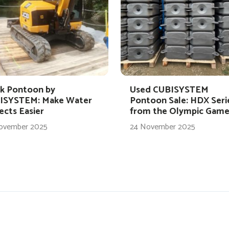
k Pontoon by
Used CUBISYSTEM
ISYSTEM: Make Water
Pontoon Sale: HDX Seri
ects Easier
from the Olympic Game
ovember 2025
24 November 2025