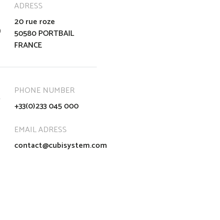
ADRESS
20 rue roze
50580 PORTBAIL
FRANCE
PHONE NUMBER
+33(0)233 045 000
EMAIL ADRESS
contact@cubisystem.com