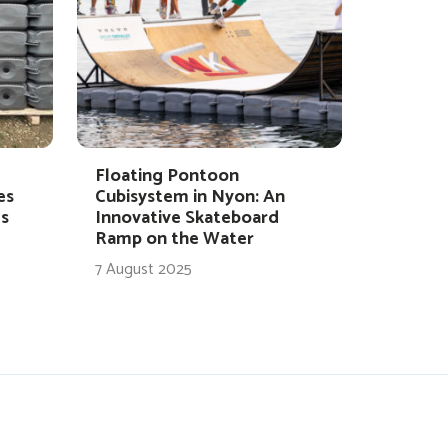
Floating Pontoon
es
Cubisystem in Nyon: An
s
Innovative Skateboard
Ramp on the Water
7 August 2025