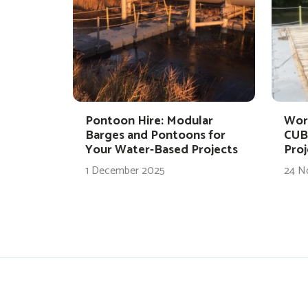
Pontoon Hire: Modular
Wor
Barges and Pontoons for
CUB
Your Water-Based Projects
Proj
1 December 2025
24 N