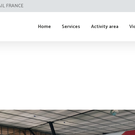
AIL FRANCE
Home
Services
Activity area
Vi