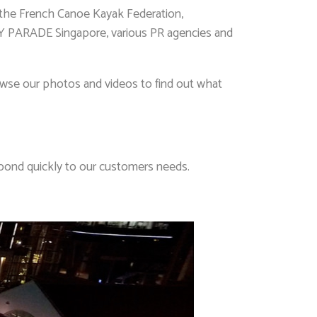
, the French Canoe Kayak Federation,
ADE Singapore, various PR agencies and
Browse our photos and videos to find out what
spond quickly to our customers needs.