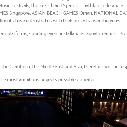
Music Festivals, the French and Spanish Triathlon Federations
Singapore, ASIAN BEACH GAMES Oman, NATIONAL DAY PAR
nents have entrusted us with their projects over the years.
ntain platforms, sporting event installations, aquatic games… 
, the Caribbean, the Middle East and Asia, therefore we can re
the most ambitious projects possible on water…