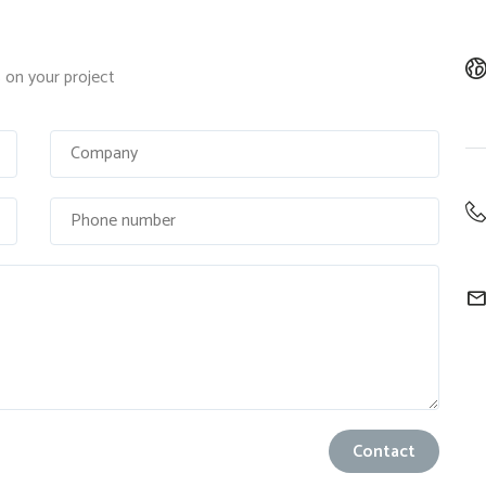
on your project