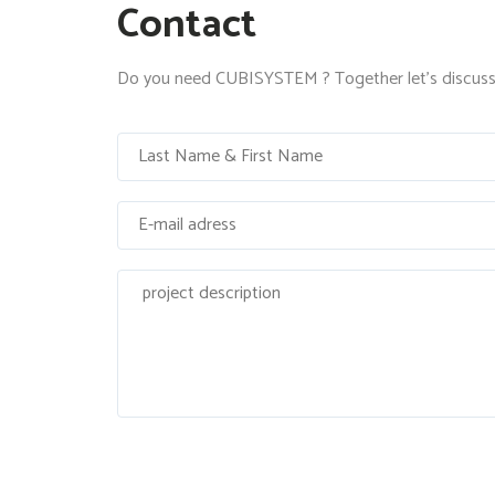
Contact
Do you need CUBISYSTEM ? Together let's discuss 