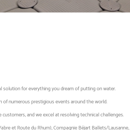
l solution for everything you dream of putting on water.
 of numerous prestigious events around the world.
 customers, and we excel at resolving technical challenges.
Vabre et Route du Rhum), Compagnie Béjart Ballets/Lausan