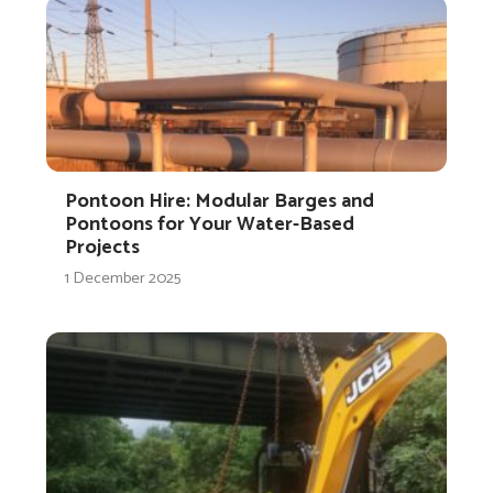
Pontoon Hire: Modular Barges and
Pontoons for Your Water-Based
Projects
1 December 2025