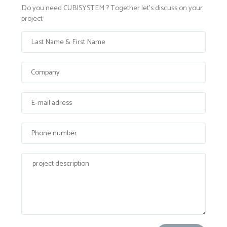
Do you need CUBISYSTEM ? Together let's discuss on your
project