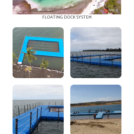
FLOATING DOCK SYSTEM