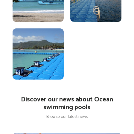
Discover our news about Ocean
swimming pools
Browse our latest news