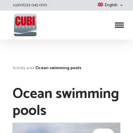
+33(0)233 045 000
English
Cubisystem
Activity area
Ocean swimming pools
Ocean swimming
pools