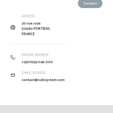
ADRESS
20 rue roze
50580 PORTBAIL
FRANCE
PHONE NUMBER
+33(0)233 045 000
EMAIL ADRESS
contact@cubisystem.com