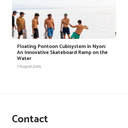
Floating Pontoon Cubisystem in Nyon:
An Innovative Skateboard Ramp on the
Water
7 August 2025
Contact