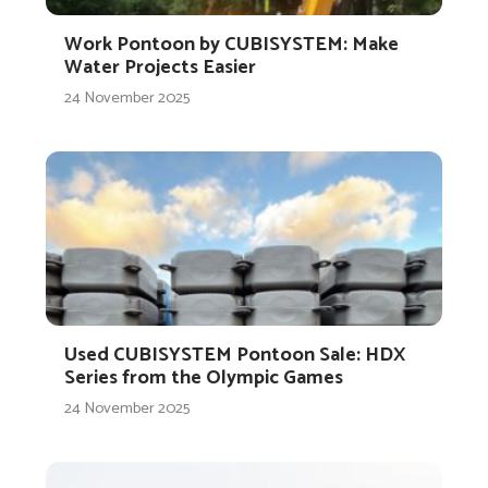
Work Pontoon by CUBISYSTEM: Make
Water Projects Easier
24 November 2025
Used CUBISYSTEM Pontoon Sale: HDX
Series from the Olympic Games
24 November 2025