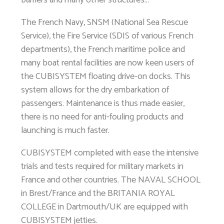
The French Navy, SNSM (National Sea Rescue
Service), the Fire Service (SDIS of various French
departments), the French maritime police and
many boat rental facilities are now keen users of
the CUBISYSTEM floating drive-on docks. This
system allows for the dry embarkation of
passengers. Maintenance is thus made easier,
there is no need for anti-fouling products and
launching is much faster.
CUBISYSTEM completed with ease the intensive
trials and tests required for military markets in
France and other countries. The NAVAL SCHOOL
in Brest/France and the BRITANIA ROYAL
COLLEGE in Dartmouth/UK are equipped with
CUBISYSTEM jetties.