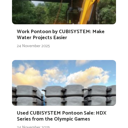
Work Pontoon by CUBISYSTEM: Make
Water Projects Easier
24 November 2025
Used CUBISYSTEM Pontoon Sale: HDX
Series from the Olympic Games
24 November 2025