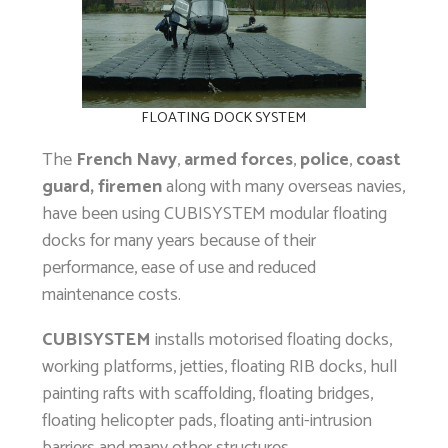
FLOATING DOCK SYSTEM
The
French Navy
,
armed forces
,
police
,
coast
guard, firemen
along with many overseas navies,
have been using CUBISYSTEM modular floating
docks for many years because of their
performance, ease of use and reduced
maintenance costs.
CUBISYSTEM
installs motorised floating docks,
working platforms, jetties, floating RIB docks, hull
painting rafts with scaffolding, floating bridges,
floating helicopter pads, floating anti-intrusion
barriers and many other structures…