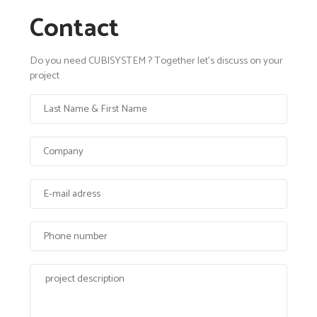
Contact
Do you need CUBISYSTEM ? Together let's discuss on your
project