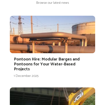
Browse our latest news
Pontoon Hire: Modular Barges and
Pontoons for Your Water-Based
Projects
1 December 2025