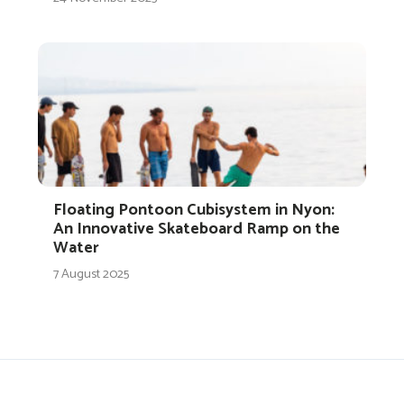
Floating Pontoon Cubisystem in Nyon:
An Innovative Skateboard Ramp on the
Water
7 August 2025