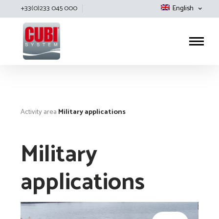
+33(0)233 045 000
English
Cubisystem
Activity area
Military applications
Military
applications