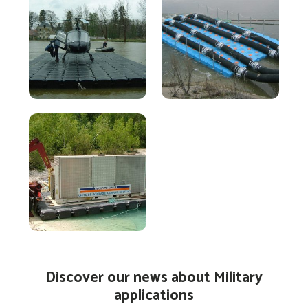
Discover our news about Military
applications