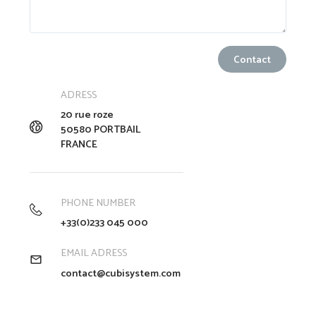
ADRESS
20 rue roze
50580 PORTBAIL
FRANCE
PHONE NUMBER
+33(0)233 045 000
EMAIL ADRESS
contact@cubisystem.com