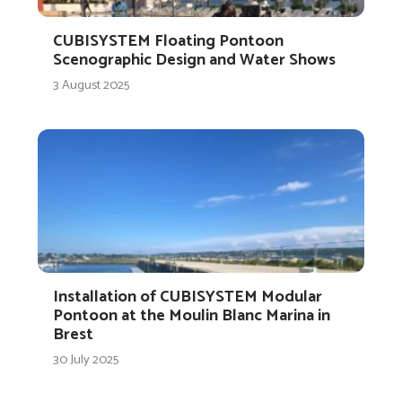
CUBISYSTEM Floating Pontoon
Scenographic Design and Water Shows
3 August 2025
Installation of CUBISYSTEM Modular
Pontoon at the Moulin Blanc Marina in
Brest
30 July 2025