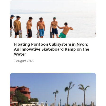
Floating Pontoon Cubisystem in Nyon:
An Innovative Skateboard Ramp on the
Water
7 August 2025