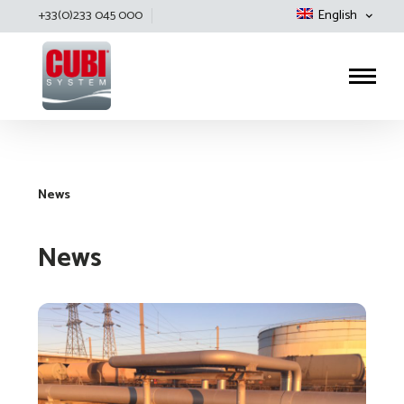
+33(0)233 045 000
English
Cubisystem
News
News