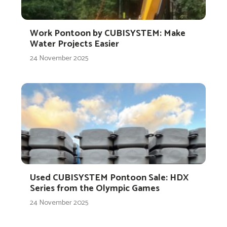
Work Pontoon by CUBISYSTEM: Make
Water Projects Easier
24 November 2025
Used CUBISYSTEM Pontoon Sale: HDX
Series from the Olympic Games
24 November 2025