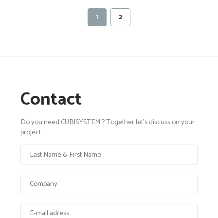
1
2
Contact
Do you need CUBISYSTEM ? Together let's discuss on your
project