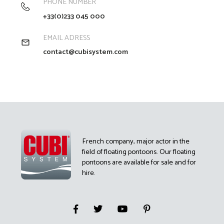
PHONE NUMBER
+33(0)233 045 000
EMAIL ADRESS
contact@cubisystem.com
French company, major actor in the
field of floating pontoons. Our floating
pontoons are available for sale and for
hire.