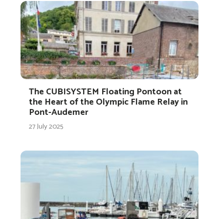
The CUBISYSTEM Floating Pontoon at
the Heart of the Olympic Flame Relay in
Pont-Audemer
27 July 2025