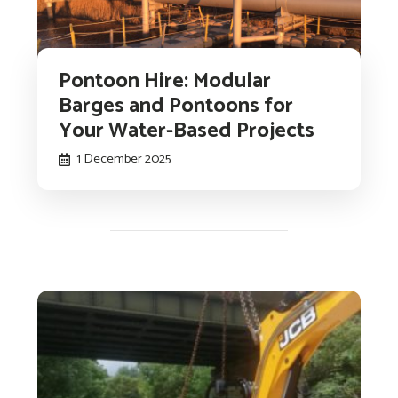
Pontoon Hire: Modular
Barges and Pontoons for
Your Water-Based Projects
1 December 2025