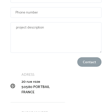
ADRESS
20 rue roze
50580 PORTBAIL
FRANCE