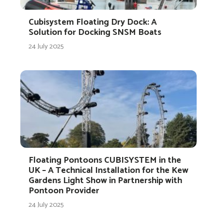
Cubisystem Floating Dry Dock: A
Solution for Docking SNSM Boats
24 July 2025
Floating Pontoons CUBISYSTEM in the
UK – A Technical Installation for the Kew
Gardens Light Show in Partnership with
Pontoon Provider
24 July 2025