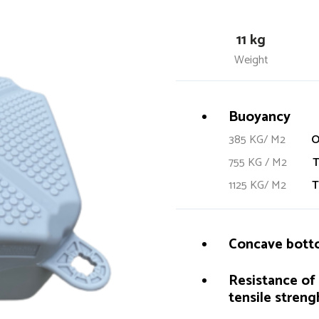
11 kg
Weight
Buoyancy
385 KG/ M2
O
755 KG / M2
T
1125 KG/ M2
T
Concave bottom
Resistance of 
tensile strengh