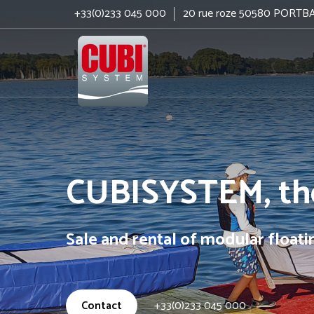
+33(0)233 045 000
20 rue roze 50580 PORTB
Cubisystem
CUBISYSTEM, the
Sale and rental of modular float
Contact
+33(0)233 045 000