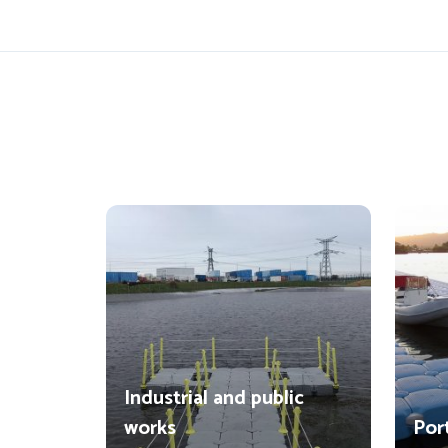
Industrial and public
works
Por