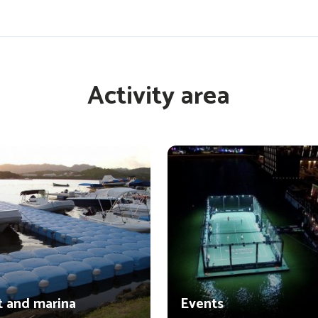
Activity area
t and marina
Events