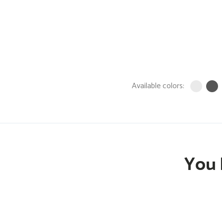
Available colors:
You 