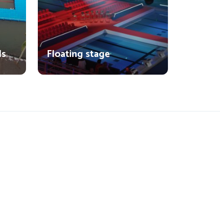
ls
Floating stage