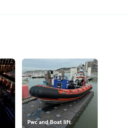
Pwc and Boat lift