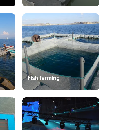
Fish farming