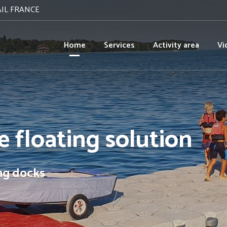
AIL FRANCE
Home
Services
Activity area
Vi
 floating solution
ing docks