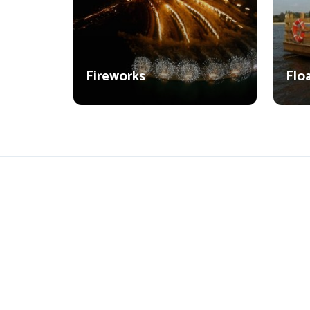
Fireworks
Flo