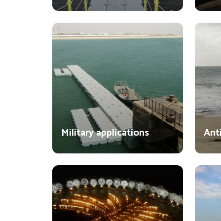
Military applications
Ant