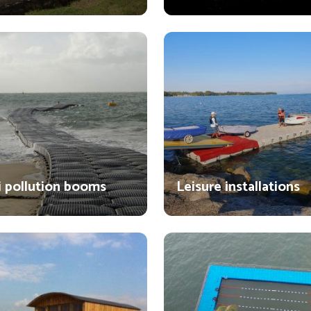
i pollution booms
Leisure installations