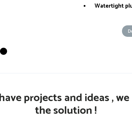
Watertight plu
D
have projects and ideas , we
the solution !