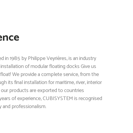
ence
n 1985 by Philippe Veyrières, is an industry
installation of modular floating docks Give us
 float! We provide a complete service, from the
its final installation for maritime, river, interior
 our products are exported to countries
 years of experience, CUBISYSTEM is recognised
ity and professionalism.