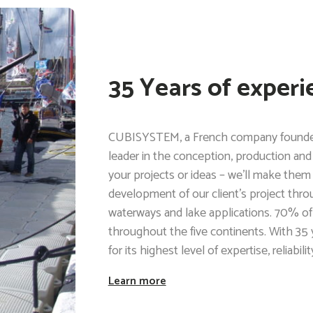
35 Years of experi
CUBISYSTEM, a French company founded i
leader in the conception, production and 
your projects or ideas – we’ll make them
development of our client’s project through 
waterways and lake applications. 70% of
throughout the five continents. With 35
for its highest level of expertise, reliabil
Learn more