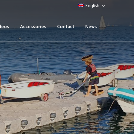
English
deos
Accessories
Contact
News