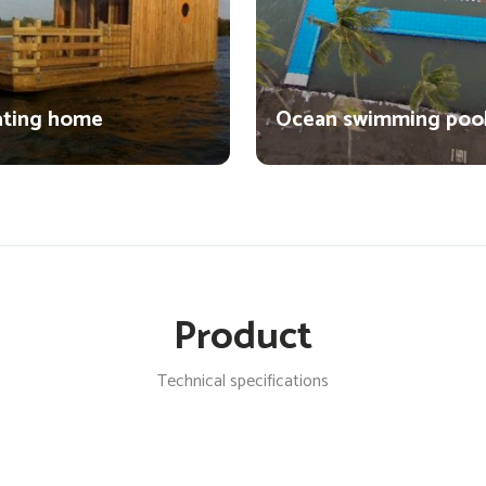
ating home
Ocean swimming poo
Product
Technical specifications