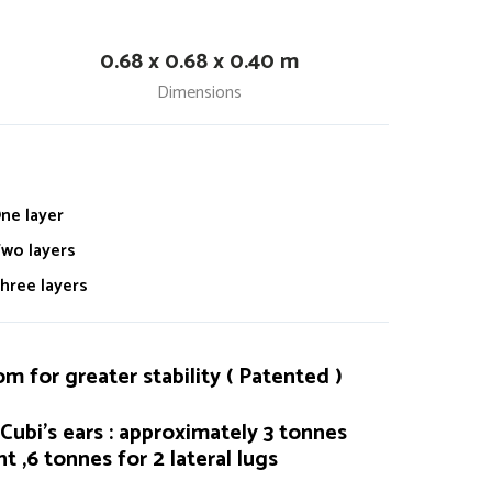
0.68 x 0.68 x 0.40 m
Dimensions
ne layer
wo layers
hree layers
 for greater stability ( Patented )
Cubi's ears : approximately 3 tonnes
t ,6 tonnes for 2 lateral lugs