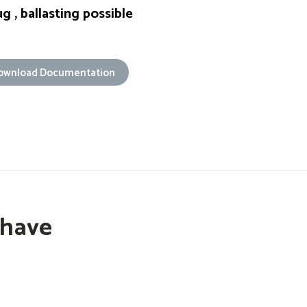
g , ballasting possible
ownload Documentation
 have