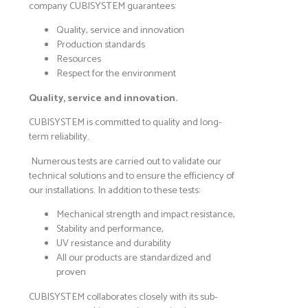
company CUBISYSTEM guarantees:
Quality, service and innovation
Production standards
Resources
Respect for the environment
Quality, service and innovation.
CUBISYSTEM is committed to quality and long-
term reliability.
Numerous tests are carried out to validate our
technical solutions and to ensure the efficiency of
our installations. In addition to these tests:
Mechanical strength and impact resistance,
Stability and performance,
UV resistance and durability
All our products are standardized and
proven
CUBISYSTEM collaborates closely with its sub-