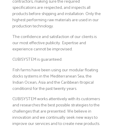
contractors, making sure the required
specifications are respected, and inspects all
products before shipping and installation. Only the
highest performing raw materials are used in our
production technology.
The confidence and satisfaction of our clients is
our most effective publicity. Expertise and
experience cannot be improvised.
CUBISYSTEM is guaranteed.
Fish farms have been using our modular floating
docks systems in the Mediterranean Sea, the
Indian Ocean, Asia and the Caribbean (tropical
conditions) for the past twenty years.
CUBISYSTEM works attentively with its customers
and researches the best possible strategies to the
challenges that are presented. We believe in
innovation and we continually seek new ways to
improve our services and to create new products.