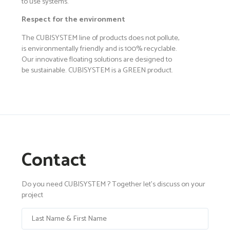
to use systems.
Respect for the environment
The CUBISYSTEM line of products does not pollute,
is environmentally friendly and is 100% recyclable.
Our innovative floating solutions are designed to
be sustainable. CUBISYSTEM is a GREEN product.
Contact
Do you need CUBISYSTEM ? Together let's discuss on your
project