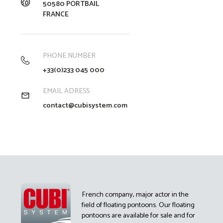
50580 PORTBAIL
FRANCE
PHONE NUMBER
+33(0)233 045 000
EMAIL ADRESS
contact@cubisystem.com
French company, major actor in the
field of floating pontoons. Our floating
pontoons are available for sale and for