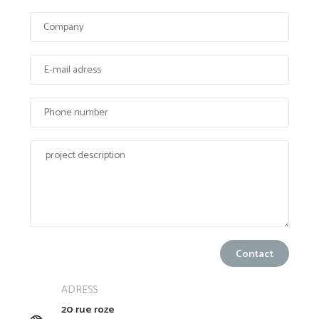
ADRESS
20 rue roze