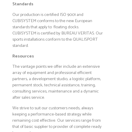
Standards
Our production is certified ISO 9001 and
CUBISYSTEM conforms to the new European
standards that apply to floating docks.
CUBISYSTEM is certified by BUREAU VERITAS. Our
sports installations conform to the QUALISPORT
standard.
Resources
The vantage points we offer include an extensive
array of equipment and professional efficient
partners, a development studio, a logistic platform,
permanent stock, technical assistance, training,
consulting services, maintenance and a dynamic
after sales service.
We strive to suit our customers needs, always
keeping a performance-based strategy while
remaining cost effective. Our services range from
that of basic supplier to provider of complete ready