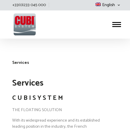
+33(0)233 045 000
English
Cubisystem
Services
Services
C U B I S Y S T E M
THE FLOATING SOLUTION
With its widespread experience and its established
leading position in the industry, the French