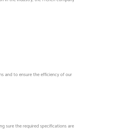
ns and to ensure the efficiency of our
g sure the required specifications are