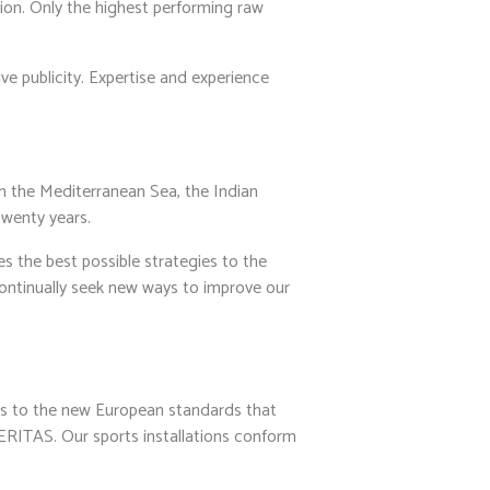
tion. Only the highest performing raw
ve publicity. Expertise and experience
n the Mediterranean Sea, the Indian
twenty years.
 the best possible strategies to the
continually seek new ways to improve our
s to the new European standards that
RITAS. Our sports installations conform