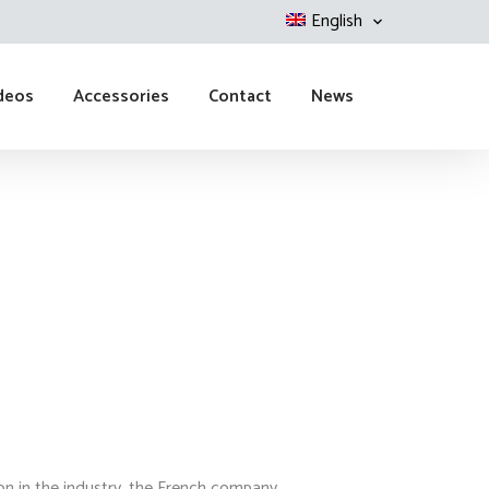
English
deos
Accessories
Contact
News
ion in the industry, the French company