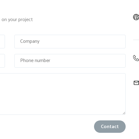
on your project