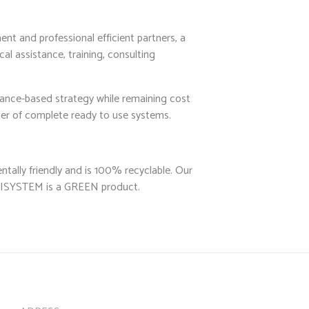
nt and professional efficient partners, a
al assistance, training, consulting
mance-based strategy while remaining cost
ider of complete ready to use systems.
tally friendly and is 100% recyclable. Our
CUBISYSTEM is a GREEN product.