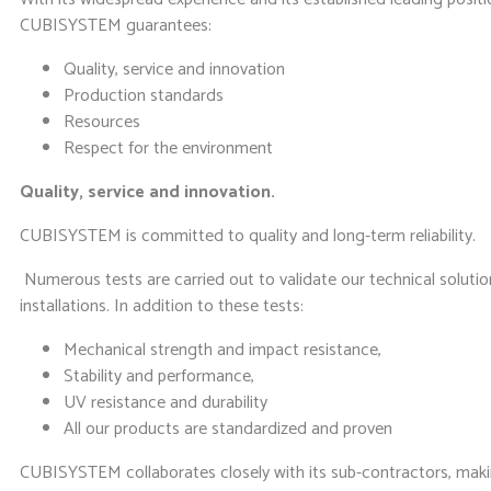
CUBISYSTEM guarantees:
Quality, service and innovation
Production standards
Resources
Respect for the environment
Quality, service and innovation.
CUBISYSTEM is committed to quality and long-term reliability.
Numerous tests are carried out to validate our technical solutio
installations. In addition to these tests:
Mechanical strength and impact resistance,
Stability and performance,
UV resistance and durability
All our products are standardized and proven
CUBISYSTEM collaborates closely with its sub-contractors, makin