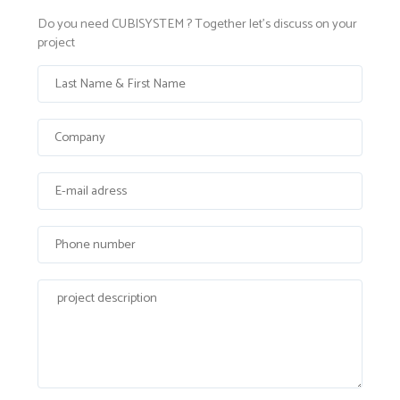
Do you need CUBISYSTEM ? Together let's discuss on your
project