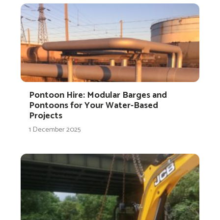
Pontoon Hire: Modular Barges and
Pontoons for Your Water-Based
Projects
1 December 2025