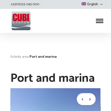
+33(0)233 045 000
English
Cubisystem
Activity area
Port and marina
Port and marina