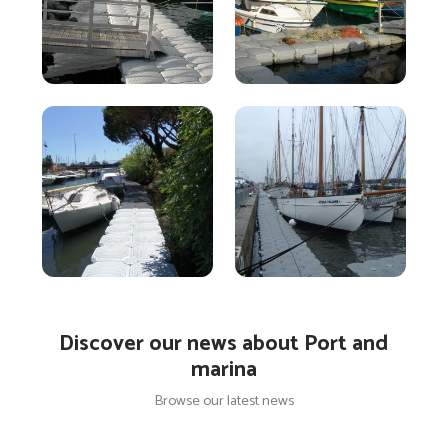
Discover our news about Port and
marina
Browse our latest news