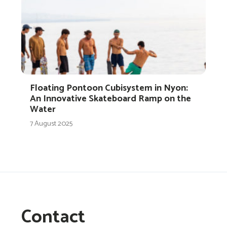
Floating Pontoon Cubisystem in Nyon:
An Innovative Skateboard Ramp on the
Water
7 August 2025
Contact