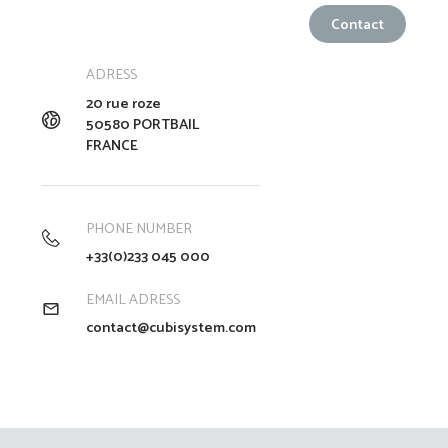
ADRESS
20 rue roze
50580 PORTBAIL
FRANCE
PHONE NUMBER
+33(0)233 045 000
EMAIL ADRESS
contact@cubisystem.com