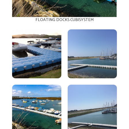
FLOATING DOCKS CUBISYSTEM