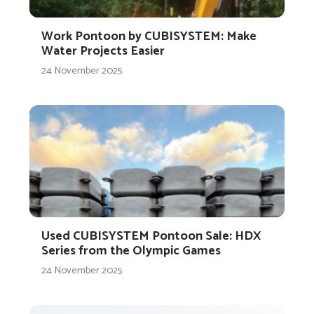
Work Pontoon by CUBISYSTEM: Make
Water Projects Easier
24 November 2025
Used CUBISYSTEM Pontoon Sale: HDX
Series from the Olympic Games
24 November 2025