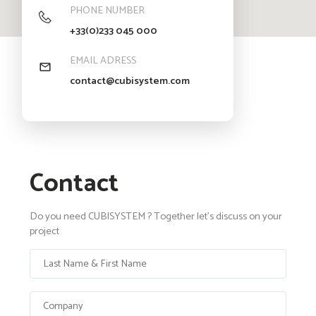
PHONE NUMBER
+33(0)233 045 000
EMAIL ADRESS
contact@cubisystem.com
Contact
Do you need CUBISYSTEM ? Together let's discuss on your
project