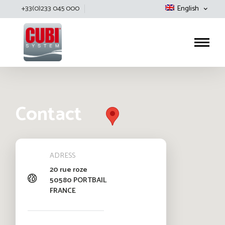
+33(0)233 045 000
English
Cubisystem
Contact
ADRESS
20 rue roze
50580 PORTBAIL
FRANCE