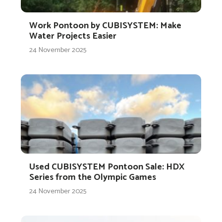
Work Pontoon by CUBISYSTEM: Make
Water Projects Easier
24 November 2025
Used CUBISYSTEM Pontoon Sale: HDX
Series from the Olympic Games
24 November 2025