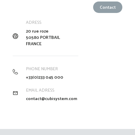
ADRESS
20 rue roze
50580 PORTBAIL
FRANCE
PHONE NUMBER
+33(0)233 045 000
EMAIL ADRESS
contact@cubisystem.com