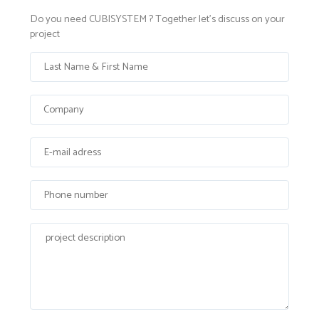
Do you need CUBISYSTEM ? Together let's discuss on your
project