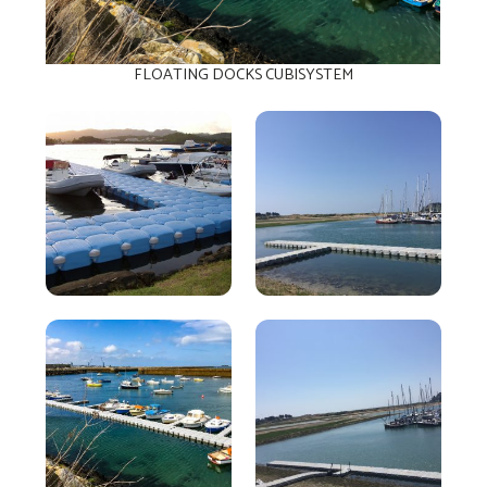
FLOATING DOCKS CUBISYSTEM