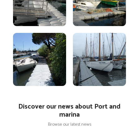
Discover our news about Port and
marina
Browse our latest news