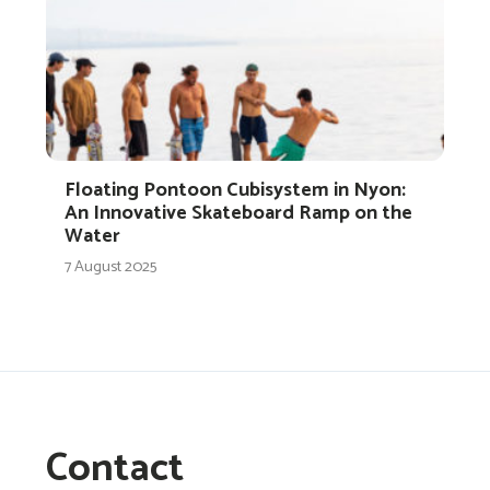
Floating Pontoon Cubisystem in Nyon:
An Innovative Skateboard Ramp on the
Water
7 August 2025
Contact