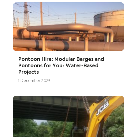
Pontoon Hire: Modular Barges and
Pontoons for Your Water-Based
Projects
1 December 2025