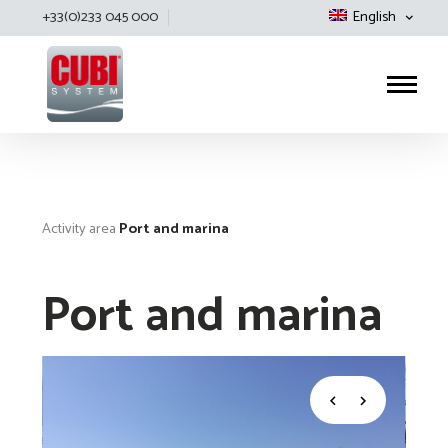
+33(0)233 045 000
English
Cubisystem
Activity area
Port and marina
Port and marina