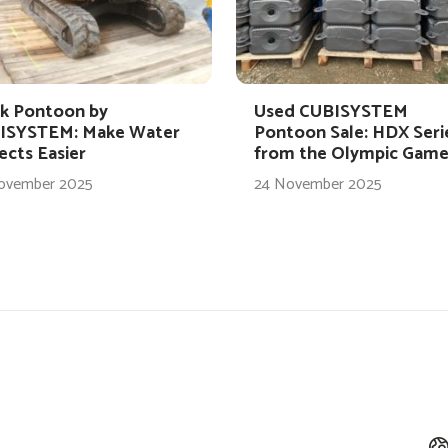
k Pontoon by
Used CUBISYSTEM
ISYSTEM: Make Water
Pontoon Sale: HDX Seri
ects Easier
from the Olympic Game
ovember 2025
24 November 2025