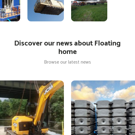
Discover our news about Floating
home
Browse our latest news