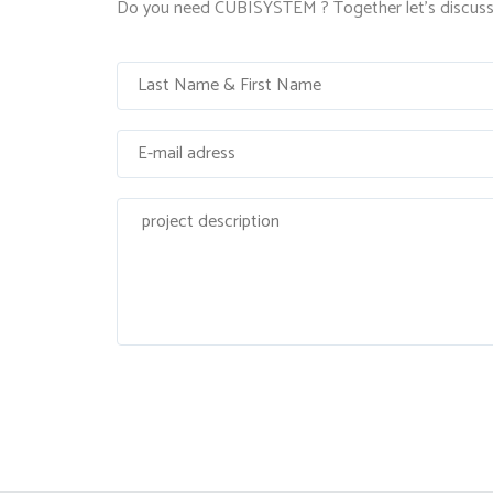
Do you need CUBISYSTEM ? Together let's discuss 