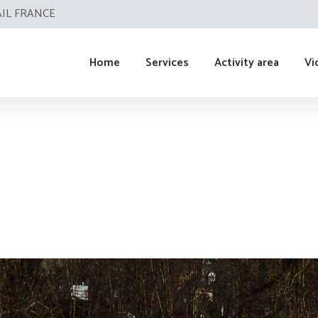
AIL FRANCE
Home
Services
Activity area
Vi