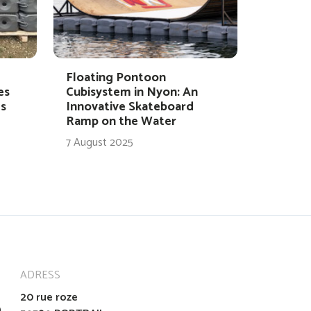
Floating Pontoon
es
Cubisystem in Nyon: An
s
Innovative Skateboard
Ramp on the Water
7 August 2025
ADRESS
20 rue roze