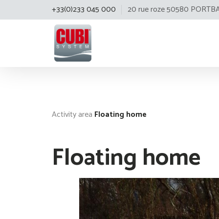
+33(0)233 045 000
20 rue roze 50580 PORTB
Cubisystem
Activity area
Floating home
Floating home