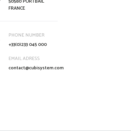
50580 PORTBAIL
FRANCE
PHONE NUMBER
+33(0)233 045 000
EMAIL ADRESS
contact@cubisystem.com