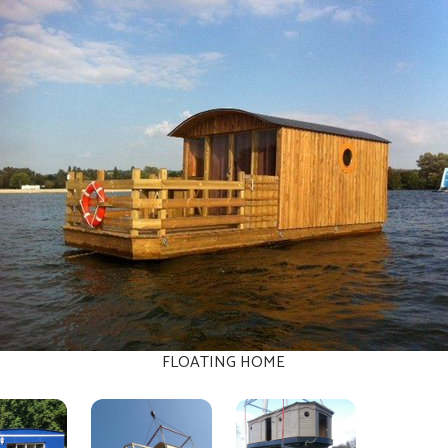
FLOATING HOME