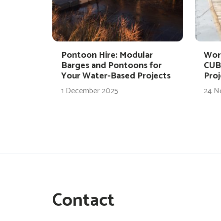
Pontoon Hire: Modular
Wor
Barges and Pontoons for
CUB
Your Water-Based Projects
Proj
1 December 2025
24 N
Contact