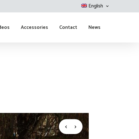
English
deos
Accessories
Contact
News