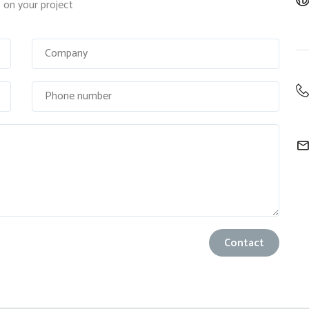
on your project