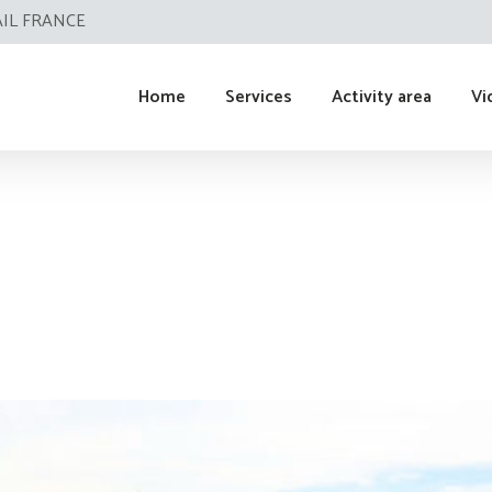
AIL FRANCE
Home
Services
Activity area
Vi