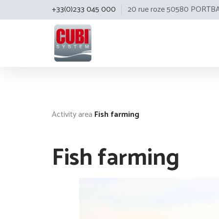
+33(0)233 045 000
20 rue roze 50580 PORTB
Cubisystem
Activity area
Fish farming
Fish farming