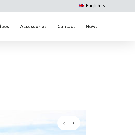
English
deos
Accessories
Contact
News