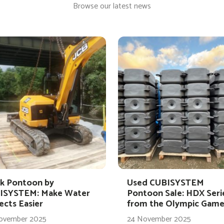
Browse our latest news
k Pontoon by
Used CUBISYSTEM
ISYSTEM: Make Water
Pontoon Sale: HDX Seri
ects Easier
from the Olympic Game
ovember 2025
24 November 2025