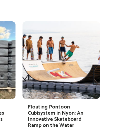
Floating Pontoon
es
Cubisystem in Nyon: An
s
Innovative Skateboard
Ramp on the Water