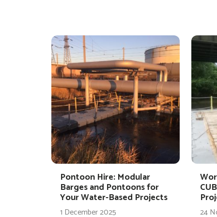
Pontoon Hire: Modular
Wor
Barges and Pontoons for
CUB
Your Water-Based Projects
Proj
1 December 2025
24 N