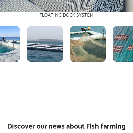
FLOATING DOCK SYSTEM
Discover our news about Fish farming