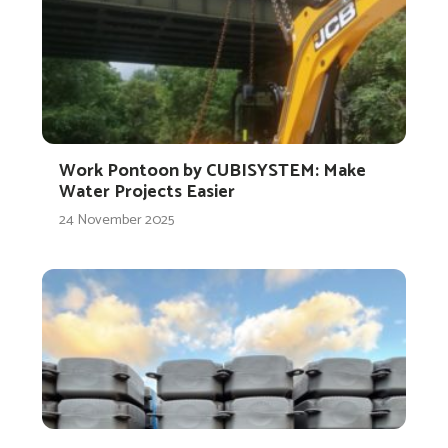
Work Pontoon by CUBISYSTEM: Make
Water Projects Easier
24 November 2025