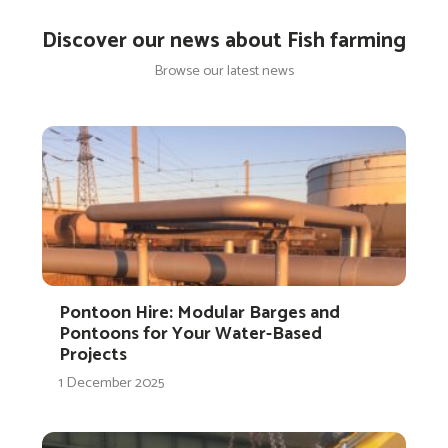
Discover our news about Fish farming
Browse our latest news
Pontoon Hire: Modular Barges and
Pontoons for Your Water-Based
Projects
1 December 2025