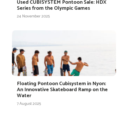
Used CUBISYSTEM Pontoon Sale: HDX
Series from the Olympic Games
24 November 2025
Floating Pontoon Cubisystem in Nyon:
An Innovative Skateboard Ramp on the
Water
7 August 2025