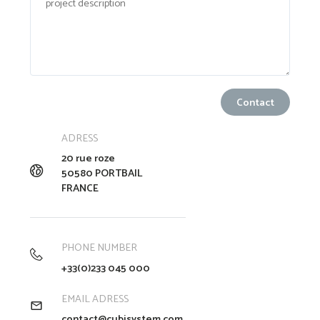
ADRESS
20 rue roze
50580 PORTBAIL
FRANCE
PHONE NUMBER
+33(0)233 045 000
EMAIL ADRESS
contact@cubisystem.com