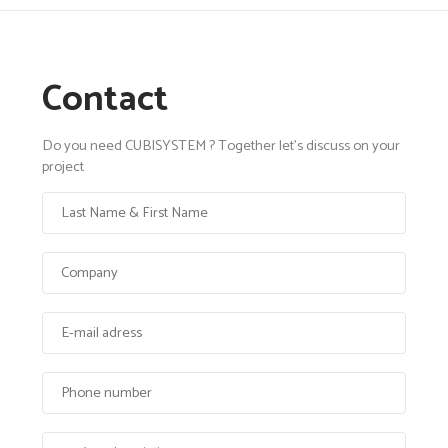
Contact
Do you need CUBISYSTEM ? Together let's discuss on your
project