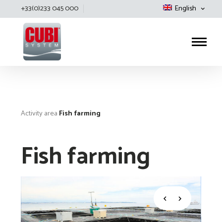
+33(0)233 045 000
English
Cubisystem
Activity area
Fish farming
Fish farming