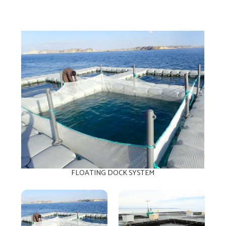
FLOATING DOCK SYSTEM